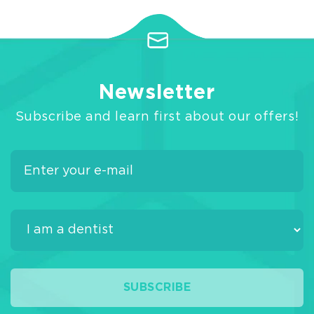
Newsletter
Subscribe and learn first about our offers!
SUBSCRIBE