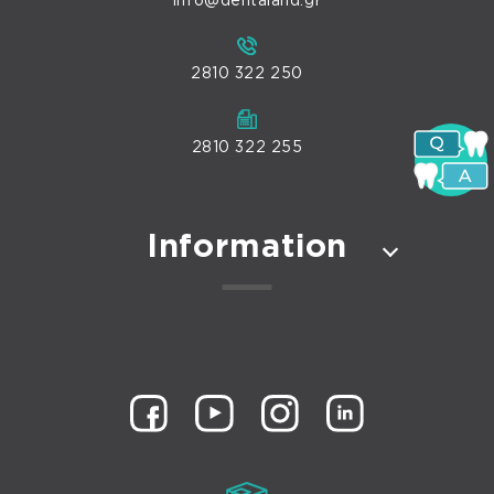
info@dentaland.gr
2810 322 250
2810 322 255
Information