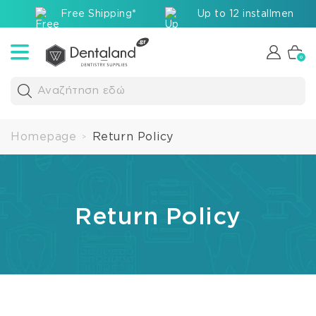
Free Shipping*
Up to 12 installments v
0
Αναζήτηση εδώ
Homepage
Return Policy
>
Return Policy