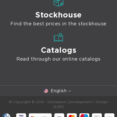
Stockhouse
Find the best prices in the stockhouse
Catalogs
Read through our online catalogs
English
© Copyright © 2019 - Dentaland |
Development / Design:
SLEED