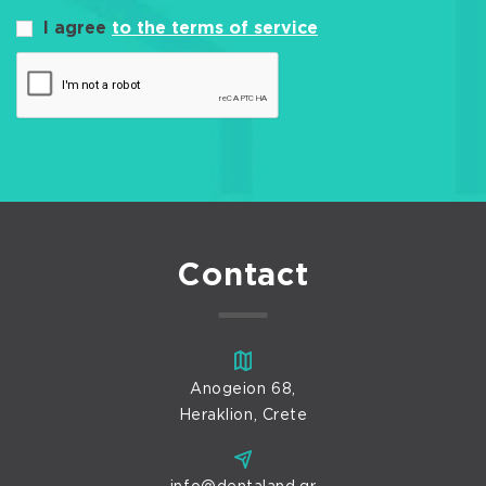
I agree
to the terms of service
Contact
Anogeion 68,
Heraklion, Crete