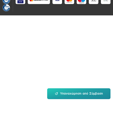
↺
Υπαναχώρηση από Σύμβαση