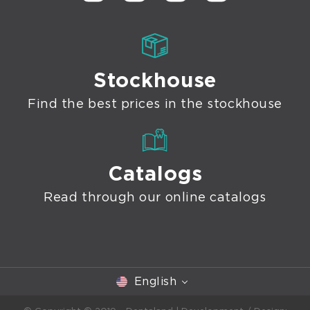
Stockhouse
Find the best prices in the stockhouse
Catalogs
Read through our online catalogs
English