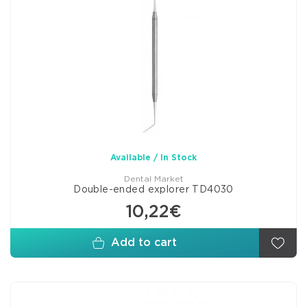
Available / In Stock
Dental Market
Double-ended explorer TD4030
10,22€
Add to cart