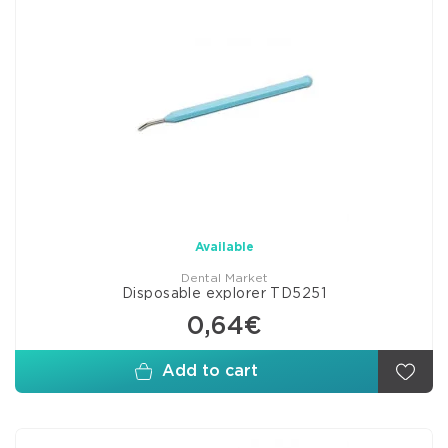
Available
Dental Market
Disposable explorer TD5251
0,64€
Add to cart