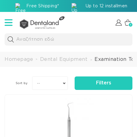
Free Shipping*
Up to 12 installments v
0
Αναζήτηση εδώ
Homepage
Dental Equipment
Examination Too
>
>
Filters
--
Sort by