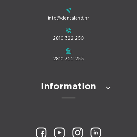
info@dentaland.gr
2810 322 250
2810 322 255
Information