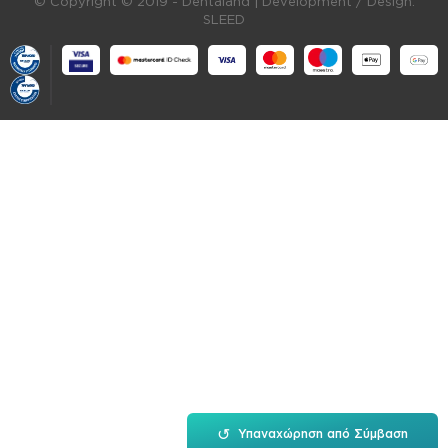
© Copyright © 2019 - Dentaland |
Development / Design:
SLEED
↺
Υπαναχώρηση από Σύμβαση