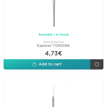
Available / In Stock
Dental Market
Explorer TD4008A
4,73€
Add to cart