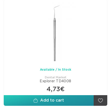
Available / In Stock
Dental Market
Explorer TD4008
4,73€
Add to cart