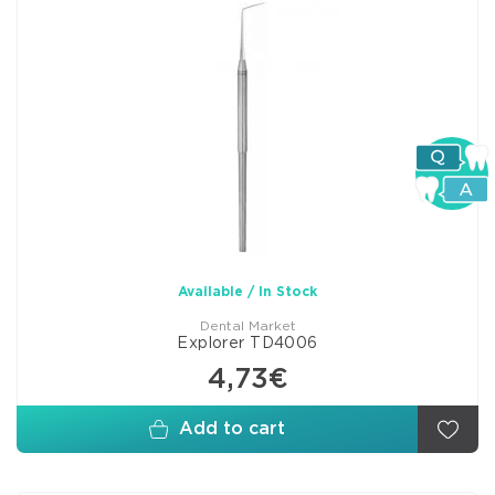
Available / In Stock
Dental Market
Explorer TD4006
4,73€
Add to cart