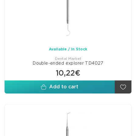
Available / In Stock
Dental Market
Double-ended explorer TD4027
10,22€
Add to cart