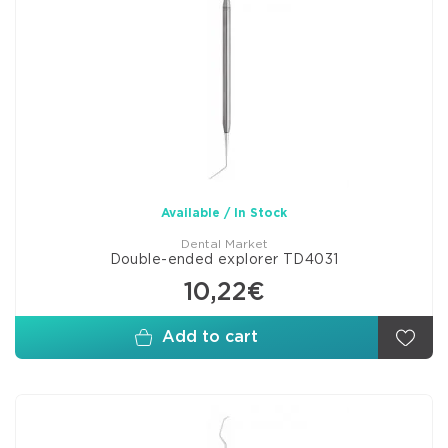
Available / In Stock
Dental Market
Double-ended explorer TD4031
10,22€
Add to cart