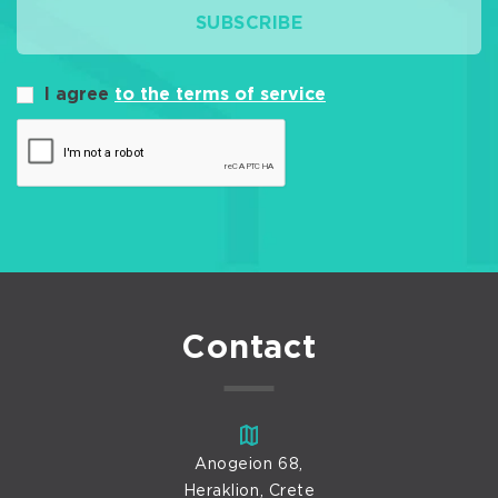
SUBSCRIBE
I agree
to the terms of service
Contact
Anogeion 68,
Heraklion, Crete