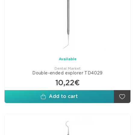
Available
Dental Market
Double-ended explorer TD4029
10,22€
Add to cart