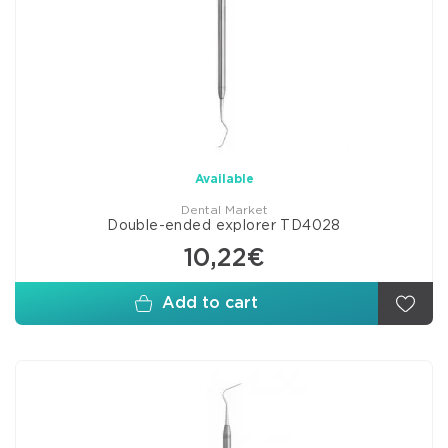
Available
Dental Market
Double-ended explorer TD4028
10,22€
Add to cart