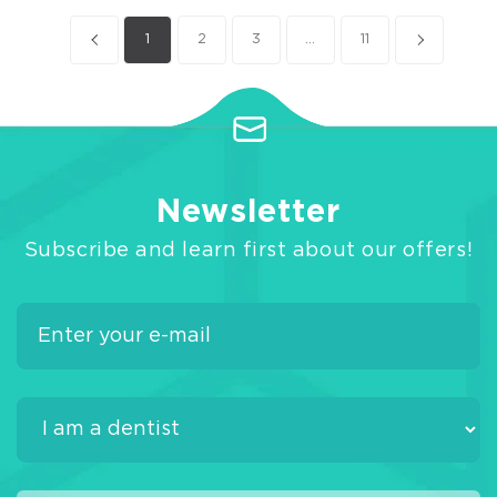
1
2
3
...
11
Newsletter
Subscribe and learn first about our offers!