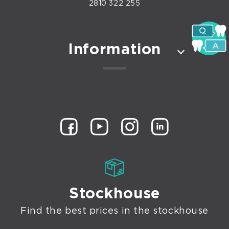
2810 322 255
Information
Stockhouse
Find the best prices in the stockhouse