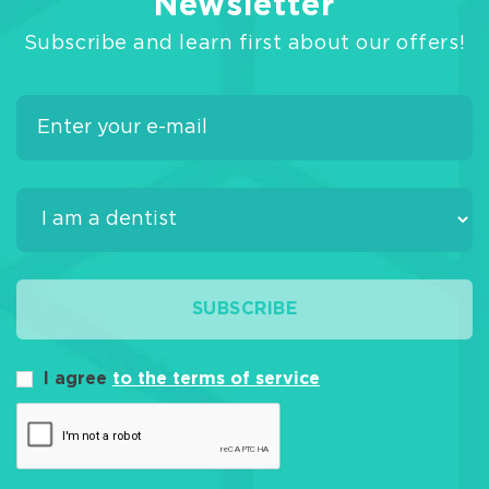
Newsletter
Subscribe and learn first about our offers!
SUBSCRIBE
I agree
to the terms of service