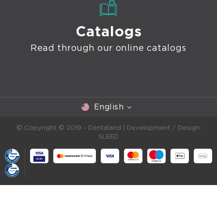
Catalogs
Read through our online catalogs
English
© Copyright © 2019 - Dentaland |
Development / Design:
SLEED