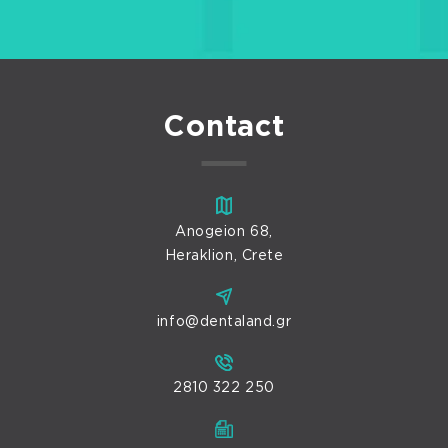
Contact
Anogeion 68,
Heraklion, Crete
info@dentaland.gr
2810 322 250