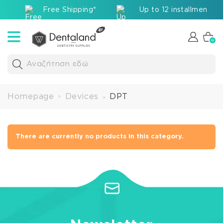
Free Shipping*
Up to 12 installments v
0
Αναζήτηση εδώ
Homepage
Devices
DPT
>
>
There are currently no products in this category.