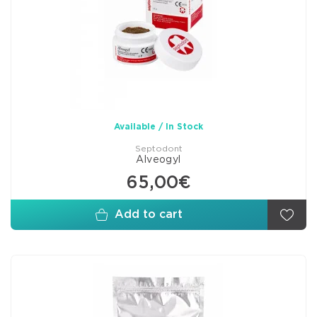
Available / In Stock
Septodont
Alveogyl
65,00€
Add to cart