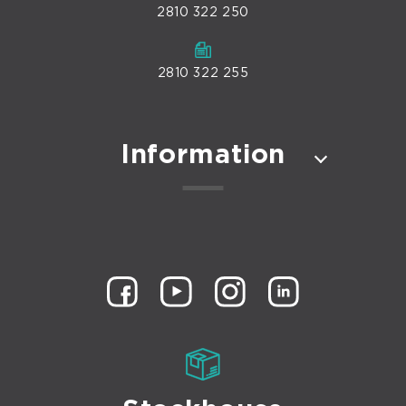
2810 322 250
2810 322 255
Information