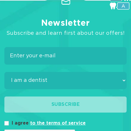
Newsletter
Subscribe and learn first about our offers!
SUBSCRIBE
I agree
to the terms of service