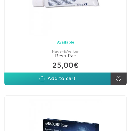
Available
Hager&Werken
Reso-Pac
25,00€
Add to cart