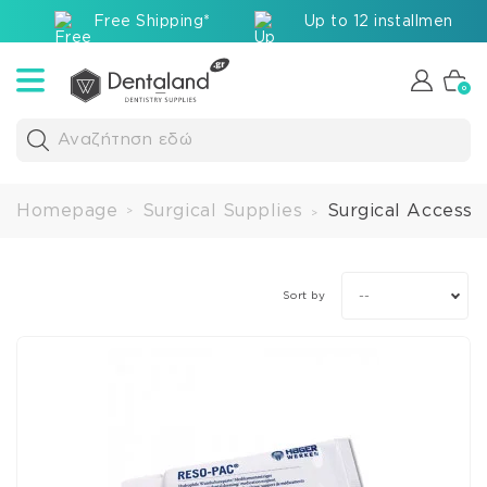
Free Shipping*
Up to 12 installments v
0
Αναζήτηση εδώ
Homepage
Surgical Supplies
Surgical Accesso
>
>
--
Sort by