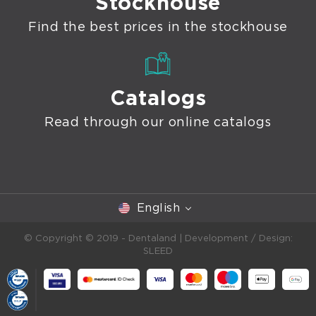
Stockhouse
Find the best prices in the stockhouse
Catalogs
Read through our online catalogs
English
© Copyright © 2019 - Dentaland |
Development / Design:
SLEED