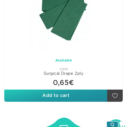
Available
OEM
Surgical Drape 2ply
0,65€
Add to cart