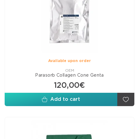
Available upon order
OEM
Parasorb Collagen Cone Genta
120,00€
Add to cart