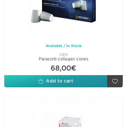
Available / In Stock
OEM
Parasorb collagen cones
68,00€
Add to cart