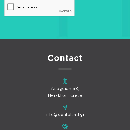
Contact
Anogeion 68,
Heraklion, Crete
info@dentaland.gr