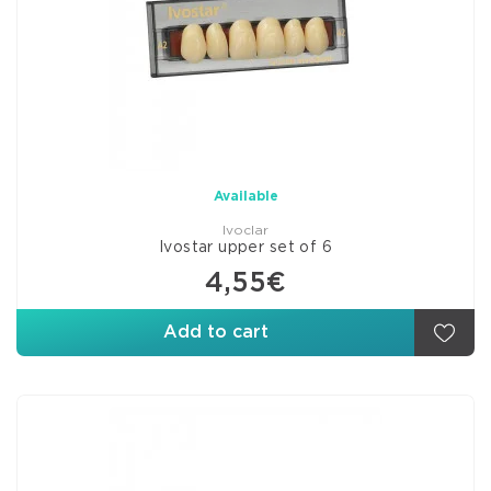
Available
Ivoclar
Ivostar upper set of 6
4,55€
Add to cart