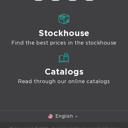
Stockhouse
Find the best prices in the stockhouse
Catalogs
Read through our online catalogs
English