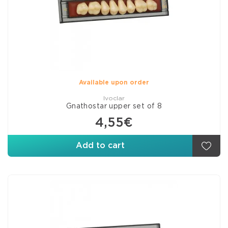
Available upon order
Ivoclar
Gnathostar upper set of 8
4,55€
Add to cart