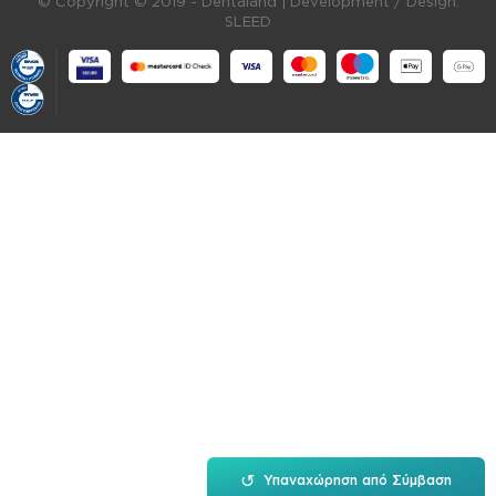
© Copyright © 2019 - Dentaland |
Development / Design:
SLEED
↺
Υπαναχώρηση από Σύμβαση