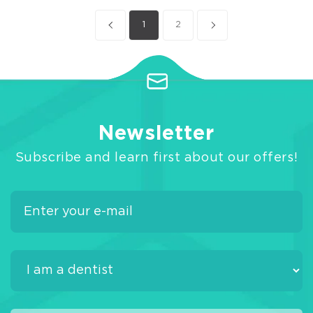
1
2
Newsletter
Subscribe and learn first about our offers!