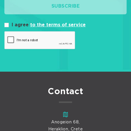
SUBSCRIBE
I agree
to the terms of service
Contact
Anogeion 68,
Heraklion, Crete