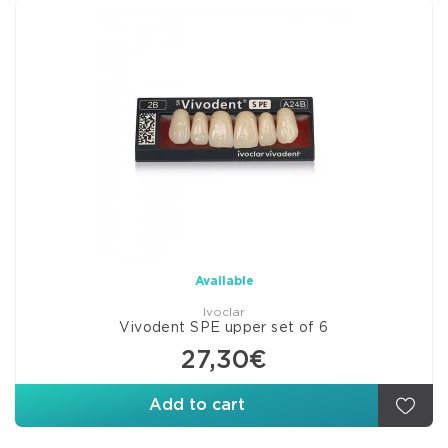
Available
Ivoclar
Vivodent SPE upper set of 6
27,30€
Add to cart