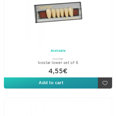
Available
Ivoclar
Ivostar lower set of 6
4,55€
Add to cart