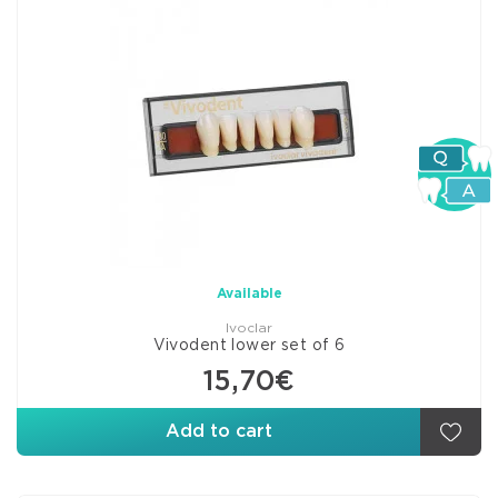
Available
Ivoclar
Vivodent lower set of 6
15,70€
Add to cart