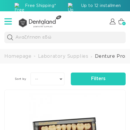
Free Shipping*
Up to 12 installments v
0
Αναζήτηση εδώ
Homepage
Laboratory Supplies
Denture Prost
>
>
Filters
--
Sort by