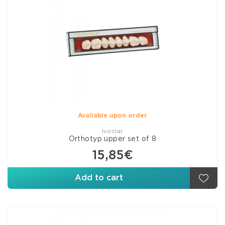
Available upon order
Ivoclar
Orthotyp upper set of 8
15,85€
Add to cart