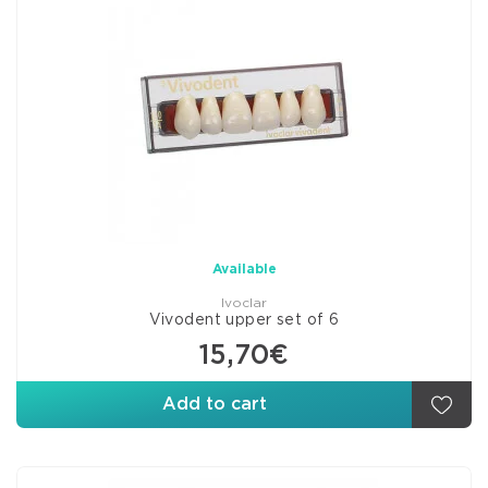
Available
Ivoclar
Vivodent upper set of 6
15,70€
Add to cart