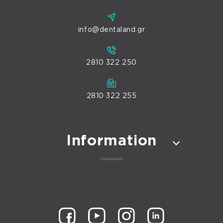
info@dentaland.gr
2810 322 250
2810 322 255
Information