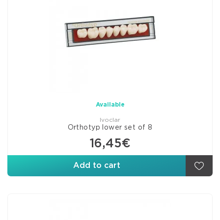
Available
Ivoclar
Orthotyp lower set of 8
16,45€
Add to cart