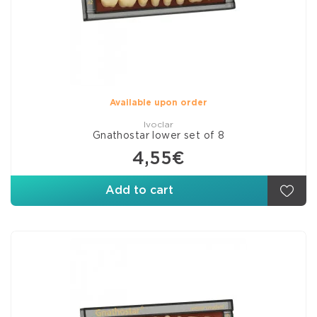
Available upon order
Ivoclar
Gnathostar lower set of 8
4,55€
Add to cart