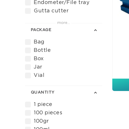
Endometer/File tray
Gutta cutter
Gutta Cutter Tips
more...
Instrument measuring
PACKAGE
Irrigator tips
Bag
Pure eugenol
Bottle
Root canal irrigation
Box
Root canal liquid
Jar
Root canal material
Vial
Root canal preparation
cream
Rubber dam forceps
QUANTITY
Rubber dam punches
1 piece
Sodium hypochlorite
100 pieces
Stoppers
100gr
Syringefill