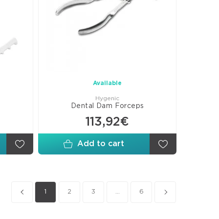
Available
Hygenic
Dental Dam Forceps
113,92€
Add to cart
1
2
3
...
6