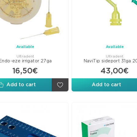
Wed
Matr
Fini
Poli
Disk
Arti
Available
Available
Pap
Ultradent
Ultradent
Endo-eze irrigator 27ga
NaviTip sideport 31ga 2
16,50€
43,00€
Add to cart
Add to cart