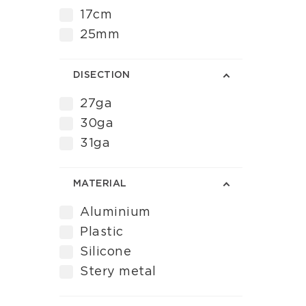
17cm
25mm
DISECTION
27ga
30ga
31ga
MATERIAL
Aluminium
Plastic
Silicone
Stery metal