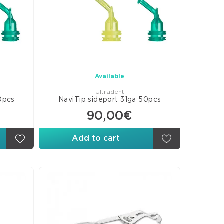
ges-
ices
shing-
shing
s
culating
Available
ers
Ultradent
0pcs
NaviTip sideport 31ga 50pcs
90,00€
Add to cart