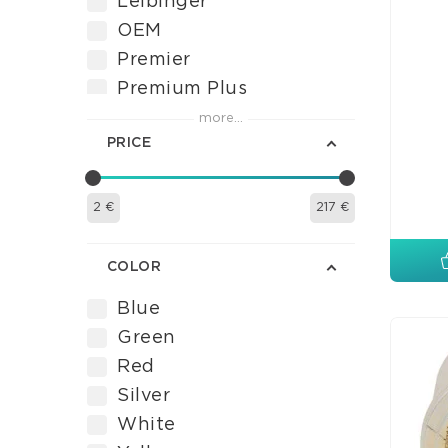
Leibinger
OEM
Premier
Premium Plus
Septodont
more...
PRICE
Tor VM
Ultradent
VDW
2
€
217
€
VISTA APEX
Voco
COLOR
Blue
Green
Red
Silver
White