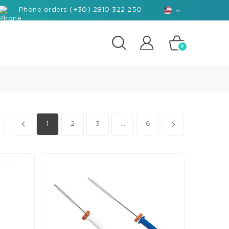
Phone orders (+30) 2810 322 250
0
posites
e
d-
1
2
3
...
6
rials
ant
hants
nforced
posite
k