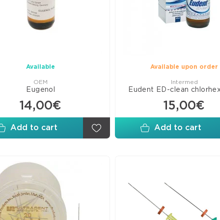
Line
Com
Ven
C&
Mate
Available
Available upon order
Pits
OEM
Intermed
and
Eugenol
Eudent ED-clean chlorhe
Fiss
14,00€
15,00€
Seal
Add to cart
Add to cart
Adh
Bon
Glas
Ion
Mate
Rest
Misc