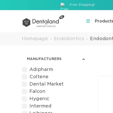
Free Shipping*
Product
Homepage
Endodontics
Endodont
>
>
MANUFACTURERS
Adipharm
Coltene
Dental Market
Falcon
Hygenic
Intermed