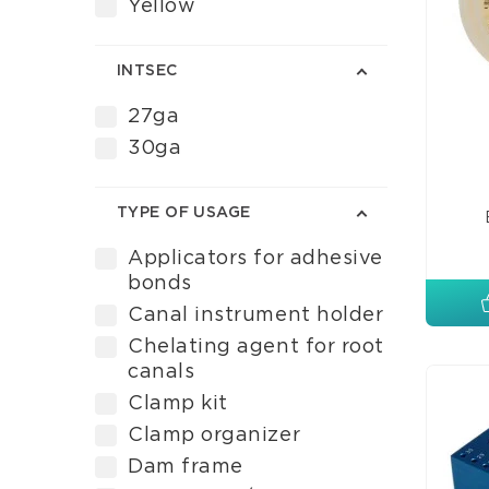
Yellow
INTSEC
27ga
30ga
TYPE OF USAGE
Applicators for adhesive
bonds
Canal instrument holder
Chelating agent for root
canals
Clamp kit
Clamp organizer
Dam frame