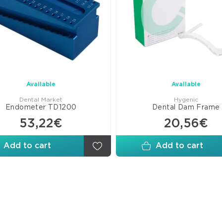
Available
Available
Dental Market
Hygenic
Endometer TD1200
Dental Dam Frame
53,22€
20,56€
Add to cart
Add to cart