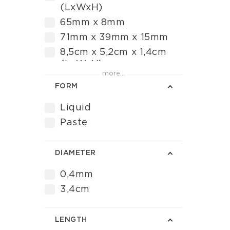
(LxWxH)
65mm x 8mm
71mm x 39mm x 15mm
8,5cm x 5,2cm x 1,4cm
(LxWxH)
more...
FORM
Liquid
Paste
DIAMETER
0,4mm
3,4cm
LENGTH