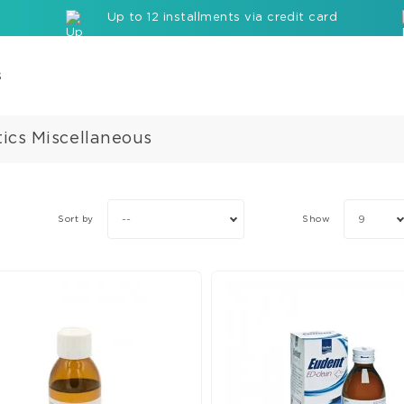
Up to 12 installments via credit card
s
ics Miscellaneous
Com
Cor
Buil
up
--
9
Sort by
Show
Mate
Seal
Etc
Rei
com
bloc