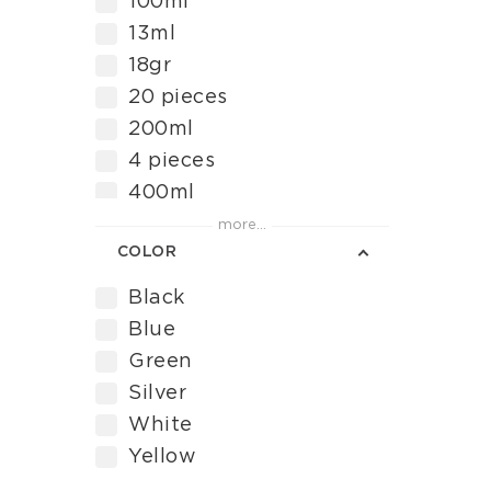
100ml
Torque Wrench
13ml
Διάλυμα για την
18gr
αφαίρεση ρυπαρού
20 pieces
επιχρίσματος
200ml
4 pieces
400ml
50 pieces
more...
COLOR
500ml
9 pcs
Black
96 pcs
Blue
Green
Silver
White
Yellow