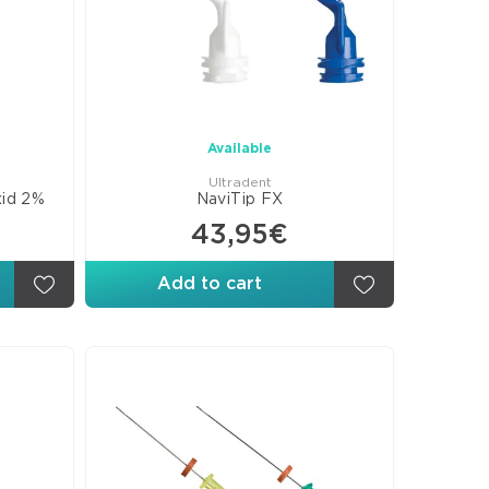
rs
posite
eers
B
rials
Available
Ultradent
xid 2%
NaviTip FX
ures
43,95€
ants
esive
Add to cart
ds
s
omer
rials
orations
ellaneous