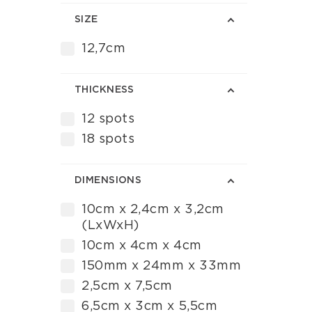
SIZE
12,7cm
ΤHICKNESS
12 spots
18 spots
DIMENSIONS
10cm x 2,4cm x 3,2cm
(LxWxH)
10cm x 4cm x 4cm
150mm x 24mm x 33mm
2,5cm x 7,5cm
6,5cm x 3cm x 5,5cm