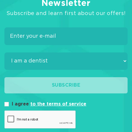
Newsletter
Subscribe and learn first about our offers!
SUBSCRIBE
I agree
to the terms of service