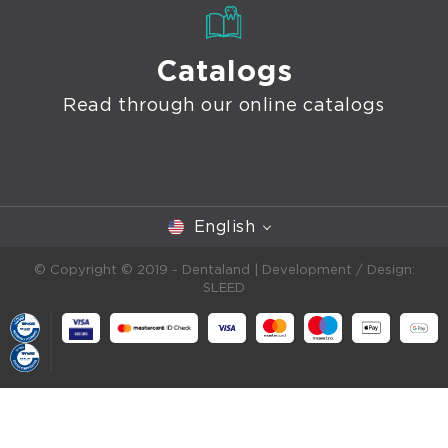
Catalogs
Read through our online catalogs
English
© Copyright © 2019 - Dentaland |
Development / Design:
SLEED