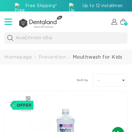
Free Shipping*
Up to 12 installments v
0
Αναζήτηση εδώ
Homepage
Prevention
Mouthwash for Kids
>
>
--
Sort by