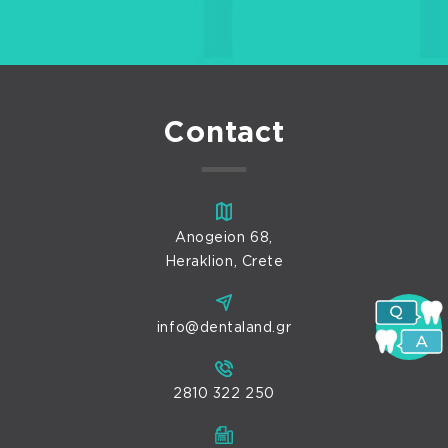
Contact
Anogeion 68,
Heraklion, Crete
info@dentaland.gr
2810 322 250