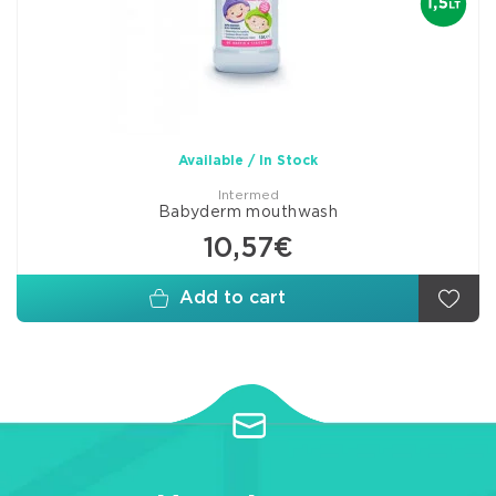
Available / In Stock
Intermed
Babyderm mouthwash
10,57€
Add to cart