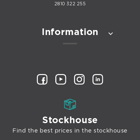
2810 322 255
Information
Stockhouse
Find the best prices in the stockhouse