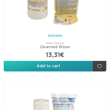
Available
BMS Dental
Cleanmed Wipes
13,31€
Add to cart