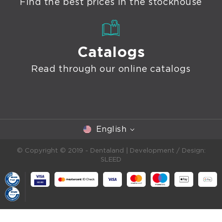
Find the best prices in the stockhouse
Catalogs
Read through our online catalogs
English
© Copyright © 2019 - Dentaland |
Development / Design:
SLEED