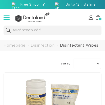
Free Shipping*
Up to 12 installments v
0
Αναζήτηση εδώ
Homepage
Disinfection
Disinfectant Wipes
>
>
--
Sort by