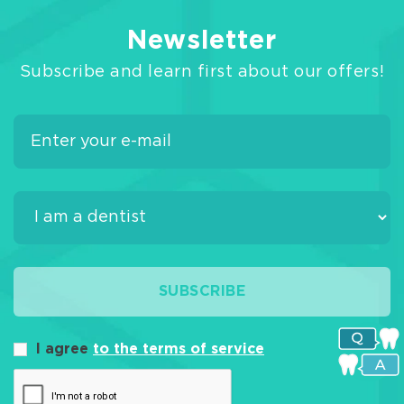
Newsletter
Subscribe and learn first about our offers!
SUBSCRIBE
I agree
to the terms of service