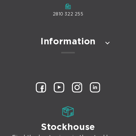
2810 322 255
Information
Stockhouse