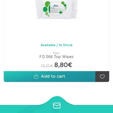
Available / In Stock
Durr
FD 366 Top Wipes
8,80€
13,20€
Add to cart