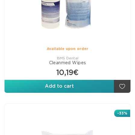
Available upon order
BMS Dental
Cleanmed Wipes
10,19€
Add to cart
-33%