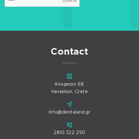
Contact
Anogeion 68,
Heraklion, Crete
info@dentaland.gr
2810 322 250