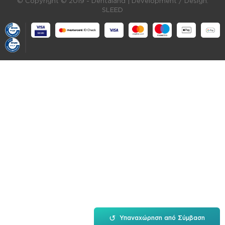
© Copyright © 2019 - Dentaland |
Development / Design:
SLEED
↺
Υπαναχώρηση από Σύμβαση