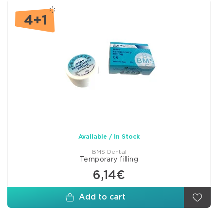
Available / In Stock
BMS Dental
Temporary filling
6,14€
Add to cart