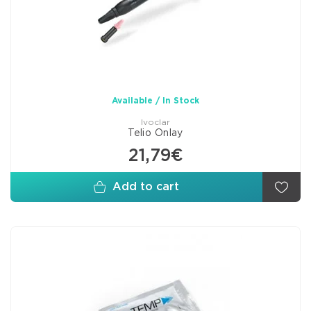
Available / In Stock
Ivoclar
Telio Onlay
21,79€
Add to cart