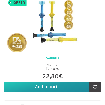
Available
Spident
Temp.ro
22,80€
Add to cart