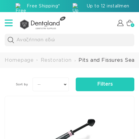
Free Shipping*
Up to 12 installments v
0
Αναζήτηση εδώ
Homepage
Restoration
Pits and Fissures Seal
>
>
Filters
--
Sort by