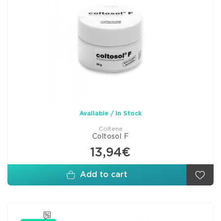
Available / In Stock
Coltene
Coltosol F
13,94€
Add to cart