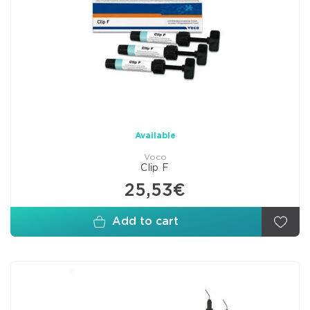
Available
Voco
Clip F
25,53€
Add to cart