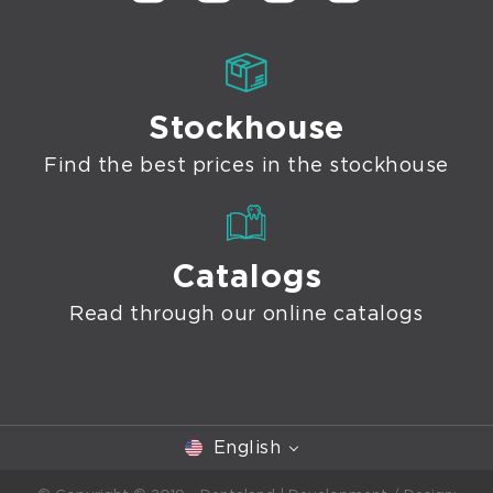
Stockhouse
Find the best prices in the stockhouse
Catalogs
Read through our online catalogs
English