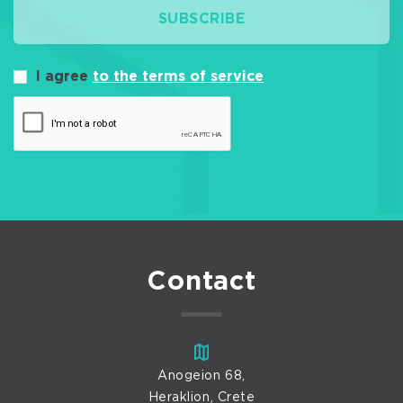
SUBSCRIBE
I agree
to the terms of service
Contact
Anogeion 68,
Heraklion, Crete