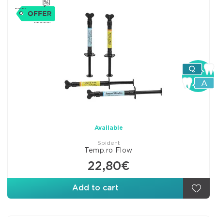
Available
Spident
Temp.ro Flow
22,80€
Add to cart