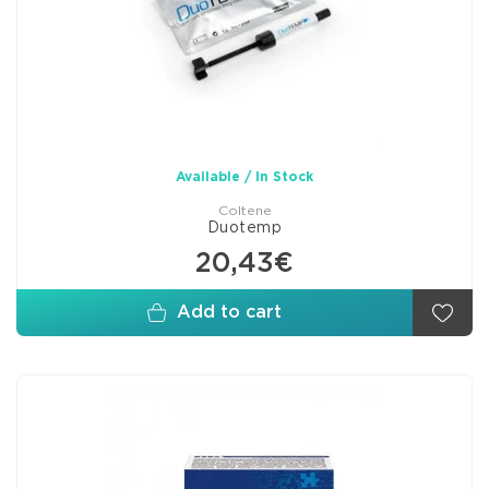
Available / In Stock
Coltene
Duotemp
20,43€
Add to cart