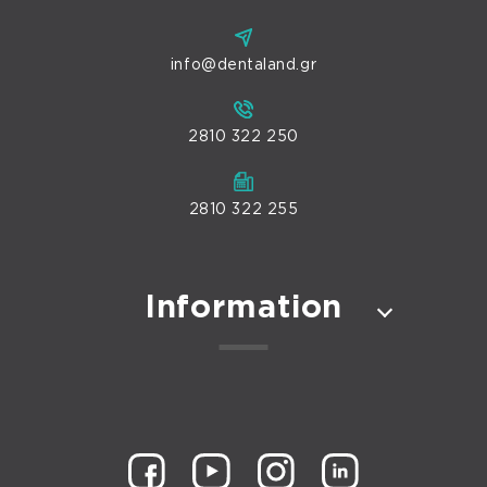
info@dentaland.gr
2810 322 250
2810 322 255
Information