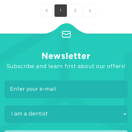
1
2
Newsletter
Subscribe and learn first about our offers!