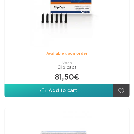
Available upon order
Voco
Clip caps
81,50€
Add to cart