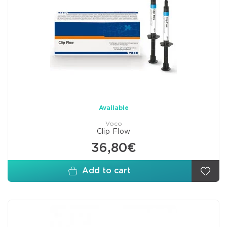
Available
Voco
Clip Flow
36,80€
Add to cart