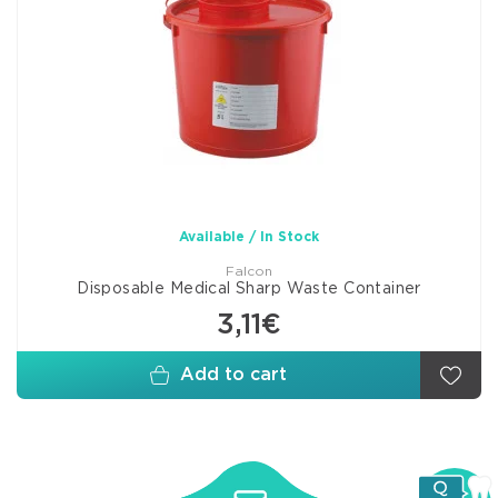
Available / In Stock
Falcon
Disposable Medical Sharp Waste Container
3,11€
Add to cart