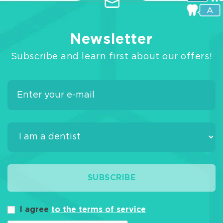
Newsletter
Subscribe and learn first about our offers!
SUBSCRIBE
I agree
to the terms of service