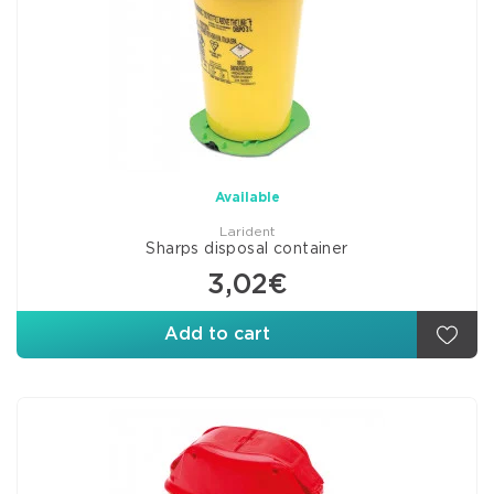
Available
Larident
Sharps disposal container
3,02€
Add to cart