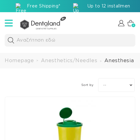
Free Shipping*
Up to 12 installments v
0
Αναζήτηση εδώ
Homepage
Anesthetics/Needles
Anesthesia A
>
>
--
Sort by