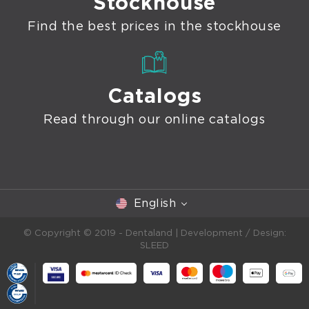
Stockhouse
Find the best prices in the stockhouse
Catalogs
Read through our online catalogs
English
© Copyright © 2019 - Dentaland |
Development / Design:
SLEED