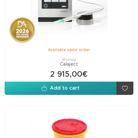
Available upon order
Ronvig
Calaject
2 915,00€
Add to cart