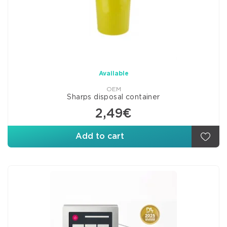
Available
OEM
Sharps disposal container
2,49€
Add to cart