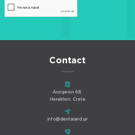
Contact
Anogeion 68,
Heraklion, Crete
info@dentaland.gr