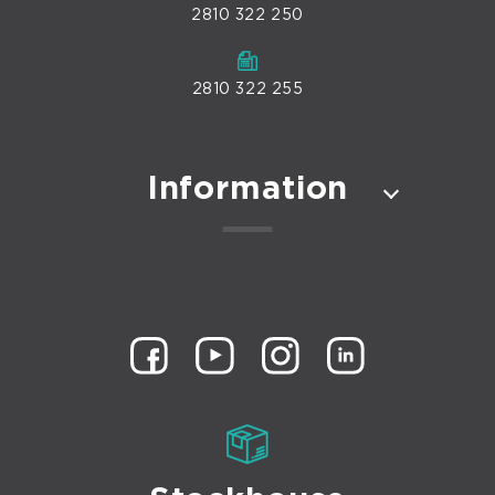
2810 322 250
2810 322 255
Information