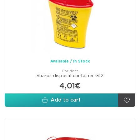
Available / In Stock
Larident
Sharps disposal container G12
4,01€
Add to cart