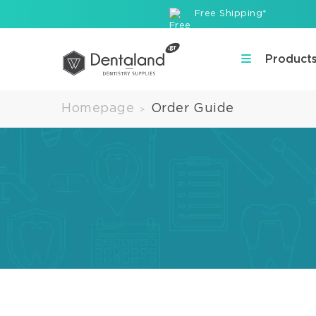
Free Shipping*
Product
Homepage
Order Guide
>