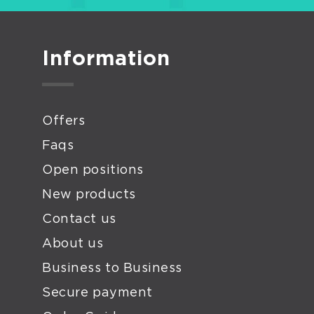
Wed
Matr
Fini
Information
Poli
Disk
Arti
Offers
Pap
Faqs
Open positions
New products
Contact us
About us
Business to Business
Secure payment