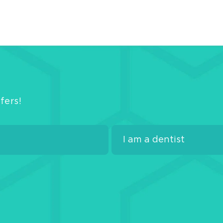
Line
Com
Ven
C&
Mate
Pits
and
Fiss
fers!
Seal
Adh
Bon
Glas
Ion
Mate
Rest
Misc