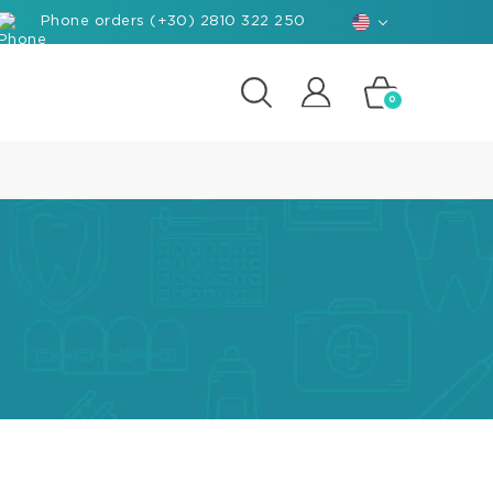
Phone orders (+30) 2810 322 250
0
posites
e
d-
rials
ant
hants
nforced
posite
k