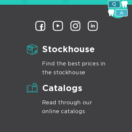
ges-
ices
shing-
shing
s
culating
Stockhouse
ers
Find the best prices in
the stockhouse
Catalogs
Read through our
online catalogs