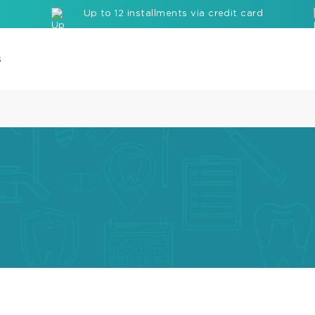
Up to 12 installments via credit card
s
Com
Cor
Buil
up
Mate
Seal
Etc
Rei
com
bloc