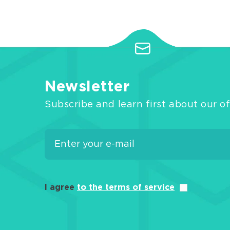
Newsletter
Subscribe and learn first about our of
I agree
to the terms of service