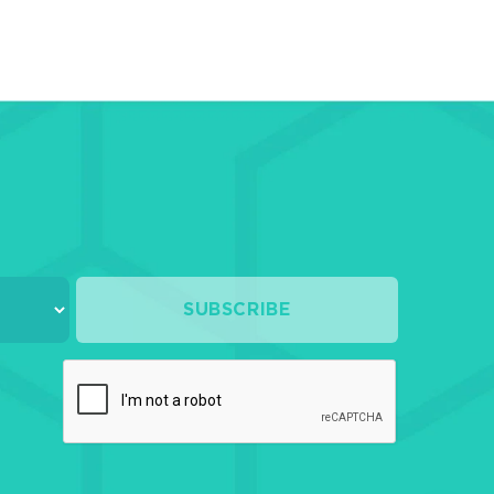
rs
posite
eers
B
rials
ures
ants
esive
SUBSCRIBE
ds
s
omer
rials
orations
ellaneous