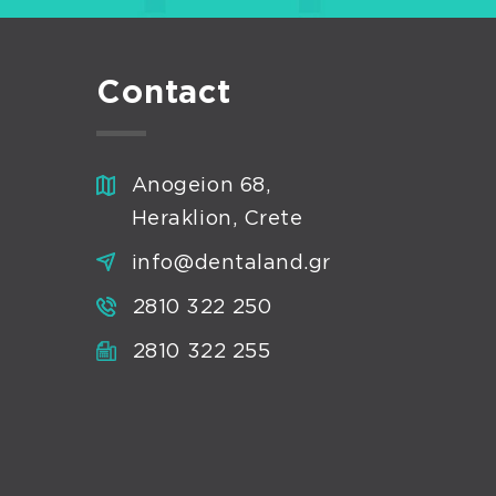
Contact
Anogeion 68,
Heraklion, Crete
info@dentaland.gr
2810 322 250
2810 322 255