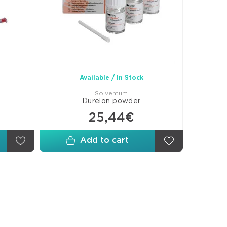
ges-
ices
shing-
shing
s
culating
Available / In Stock
ers
Solventum
Durelon powder
25,44€
Add to cart