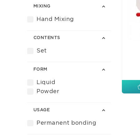
MIXING
Hand Mixing
CONTENTS
Set
FORM
Liquid
Powder
USAGE
Permanent bonding