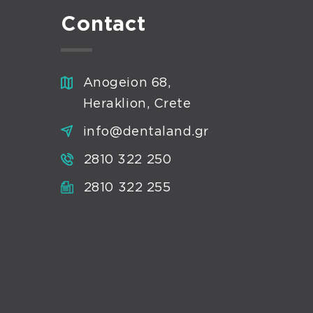
Contact
Anogeion 68,
Heraklion, Crete
info@dentaland.gr
2810 322 250
2810 322 255