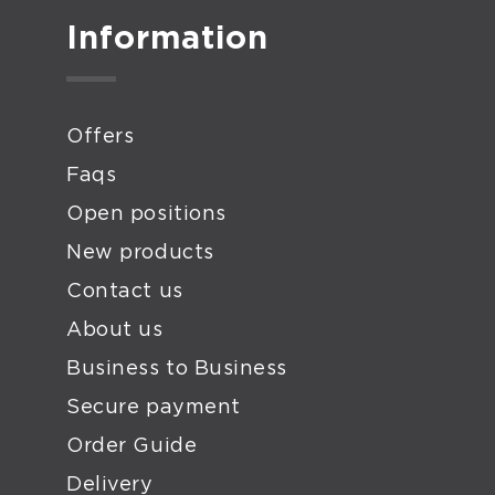
Information
Offers
Faqs
Open positions
New products
Contact us
About us
Business to Business
Secure payment
Order Guide
Delivery