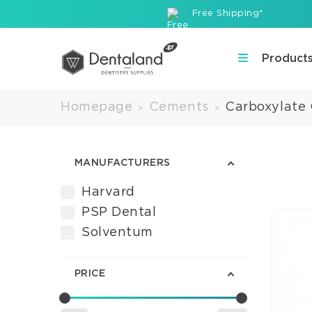
Free Shipping*
Product
Homepage
Cements
Carboxylate
>
>
MANUFACTURERS
Harvard
PSP Dental
Solventum
PRICE