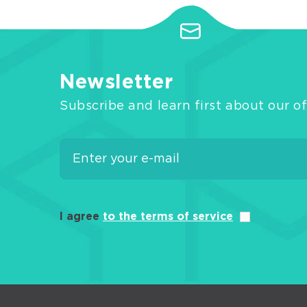
Newsletter
Subscribe and learn first about our of
I agree
to the terms of service