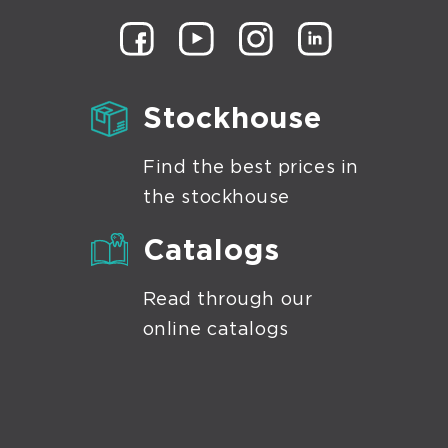
Stockhouse
Find the best prices in
the stockhouse
Catalogs
Read through our
online catalogs