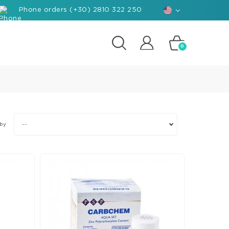
Phone orders (+30) 2810 322 250
0
posites
e
d-
--
 by
rials
ant
hants
nforced
posite
k