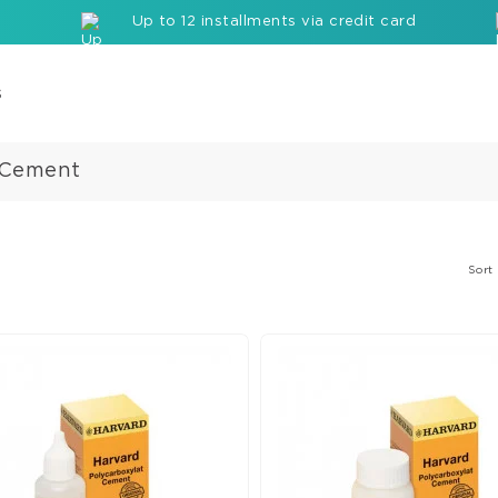
Up to 12 installments via credit card
s
 Cement
Com
Cor
Buil
up
Sort
Mate
Seal
Etc
Rei
com
bloc