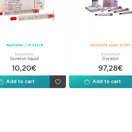
Wed
Matr
Fini
Poli
Disk
Arti
Available / In Stock
Available upon order
Pap
Solventum
Solventum
Durelon liquid
Durelon
10,20€
97,28€
Add to cart
Add to cart