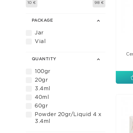
10
€
98
€
PACKAGE
Jar
Vial
Cem
QUANTITY
100gr
20gr
3.4ml
40ml
60gr
Powder 20gr/Liquid 4 x
3.4ml