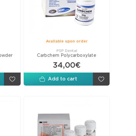
rs
posite
eers
B
rials
Available upon order
PSP Dental
powder
Carbchem Polycarboxylate
ures
34,00€
ants
esive
Add to cart
ds
s
omer
rials
orations
ellaneous