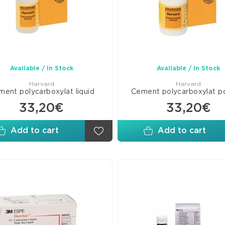
Line
Com
Ven
C&
Mate
Available / In Stock
Available / In Stock
Pits
Harvard
Harvard
and
ent polycarboxylat liquid
Cement polycarboxylat 
Fiss
33,20€
33,20€
Seal
Add to cart
Add to cart
Adh
Bon
Glas
Ion
Mate
Rest
Misc