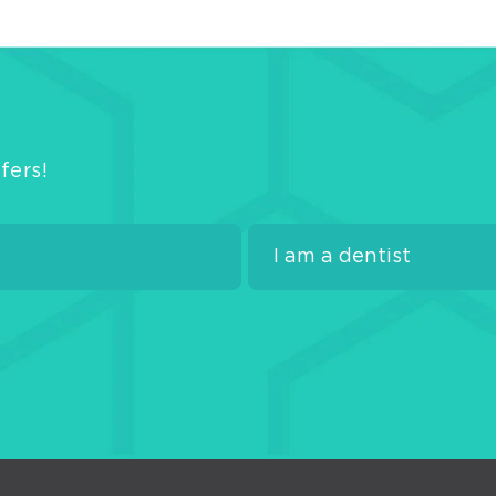
fers!