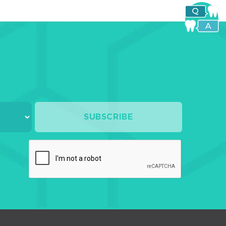
SUBSCRIBE