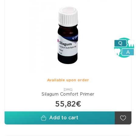
Available upon order
DMG
Silagum Comfort Primer
55,82€
Add to cart