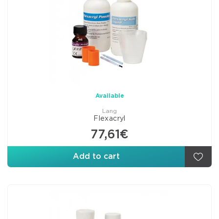
Available
Lang
Flexacryl
77,61€
Add to cart