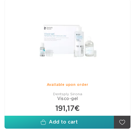
Available upon order
Dentsply Sirona
Visco-gel
191,17€
Add to cart