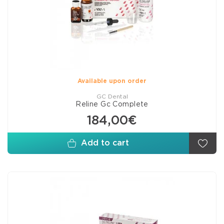
Available upon order
GC Dental
Reline Gc Complete
184,00€
Add to cart