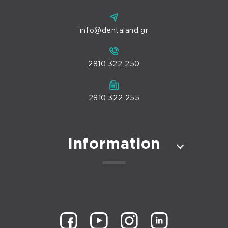
info@dentaland.gr
2810 322 250
2810 322 255
Information