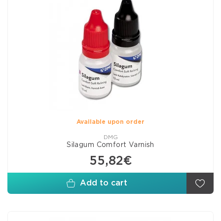
Available upon order
DMG
Silagum Comfort Varnish
55,82€
Add to cart