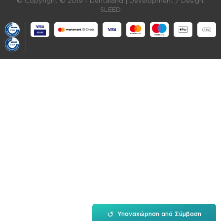
© Copyright © 2019 - Dentaland |
Development / Design:
SLEED
↺
Υπαναχώρηση από Σύμβαση