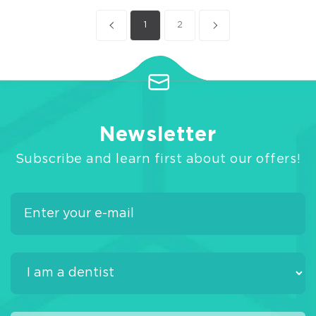
1
2
Newsletter
Subscribe and learn first about our offers!