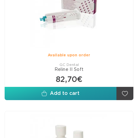
Available upon order
GC Dental
Reline II Soft
82,70€
Add to cart