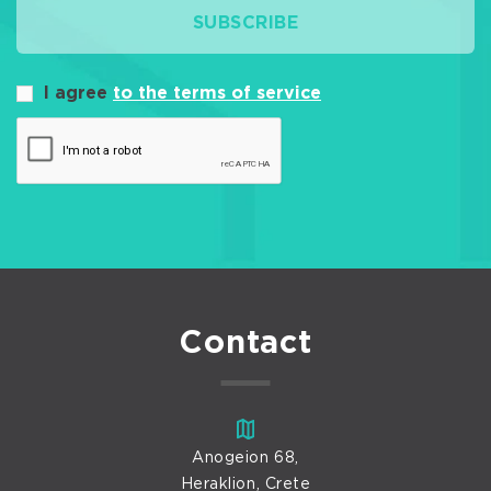
SUBSCRIBE
I agree
to the terms of service
Contact
Anogeion 68,
Heraklion, Crete