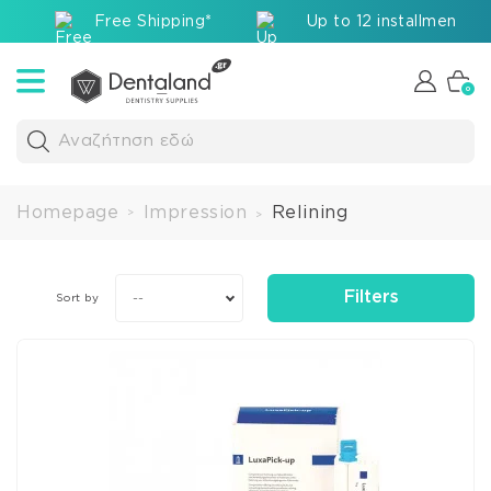
Free Shipping*
Up to 12 installments v
0
Αναζήτηση εδώ
Homepage
Impression
Relining
>
>
Filters
--
Sort by