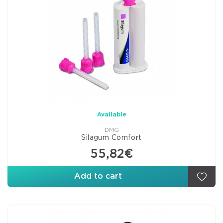
Available
DMG
Silagum Comfort
55,82€
Add to cart