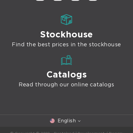
Stockhouse
Find the best prices in the stockhouse
Catalogs
Read through our online catalogs
English