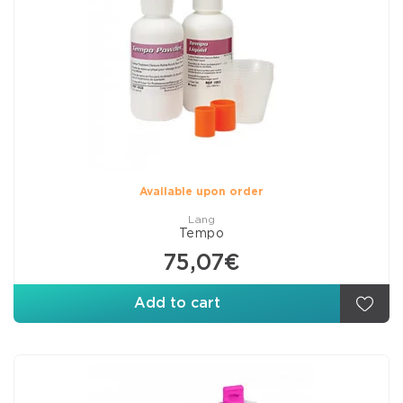
Available upon order
Lang
Tempo
75,07€
Add to cart