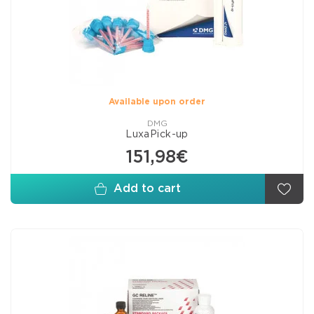
Available upon order
DMG
LuxaPick-up
151,98€
Add to cart