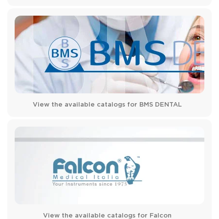
View the available catalogs for BMS DENTAL
View the available catalogs for Falcon