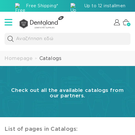
Free Shipping*
Up to 12 installments v
0
Αναζήτηση εδώ
Homepage
Catalogs
>
Check out all the available catalogs from
our partners.
List of pages in Catalogs: