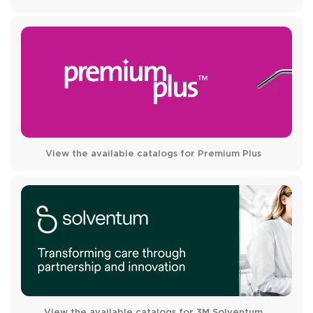
View the available catalogs for Premium Plus
View the available catalogs for 3M Solventum