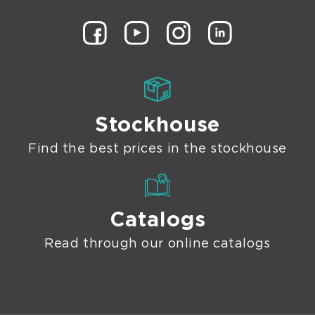
Stockhouse
Find the best prices in the stockhouse
Catalogs
Read through our online catalogs