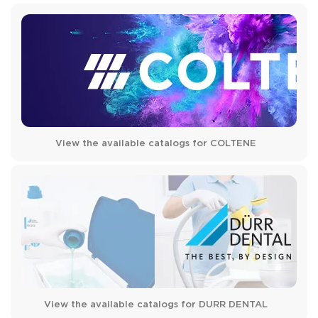
View the available catalogs for COLTENE
View the available catalogs for DURR DENTAL