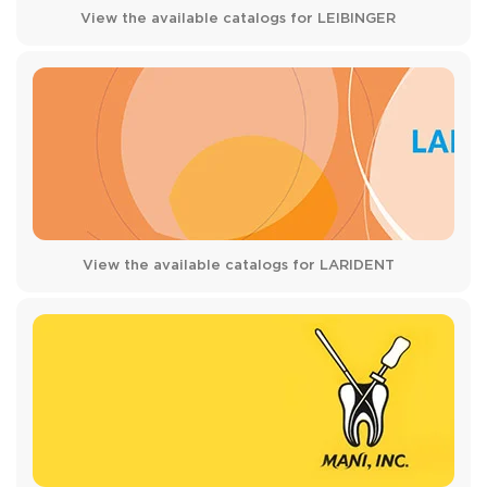
View the available catalogs for LEIBINGER
View the available catalogs for LARIDENT