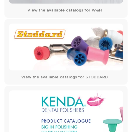
View the available catalogs for W&H
View the available catalogs for STODDARD