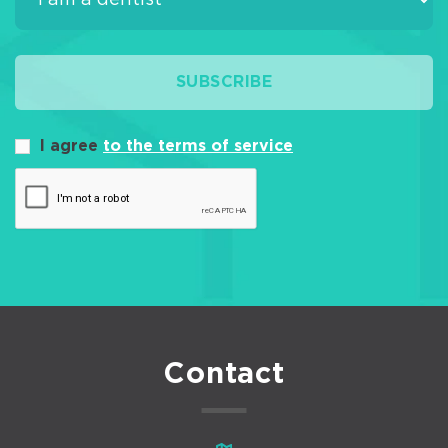
SUBSCRIBE
I agree
to the terms of service
Contact