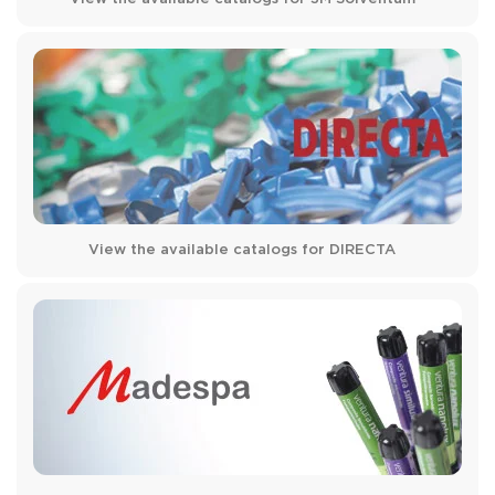
View the available catalogs for DIRECTA