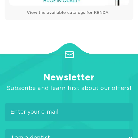
View the available catalogs for KENDA
Newsletter
Subscribe and learn first about our offers!