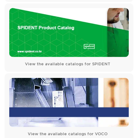
View the available catalogs for SPIDENT
View the available catalogs for VOCO