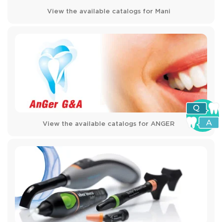
View the available catalogs for Mani
View the available catalogs for ANGER