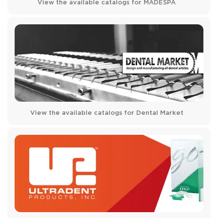
View the available catalogs for MADESPA
View the available catalogs for Dental Market