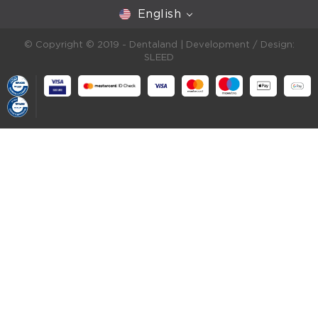
English
© Copyright © 2019 - Dentaland |
Development / Design:
SLEED