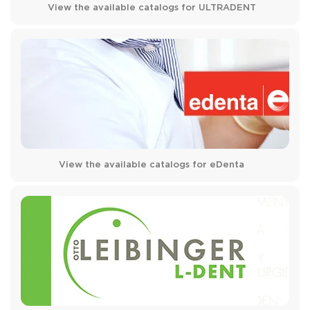
View the available catalogs for ULTRADENT
View the available catalogs for eDenta