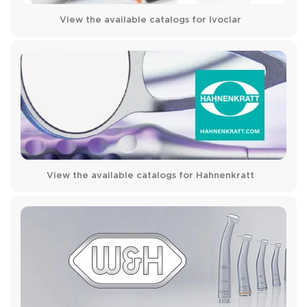
View the available catalogs for Ivoclar
View the available catalogs for Hahnenkratt