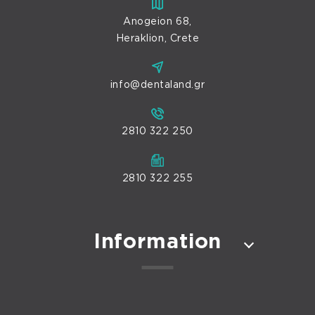
Anogeion 68,
Heraklion, Crete
info@dentaland.gr
2810 322 250
2810 322 255
Information