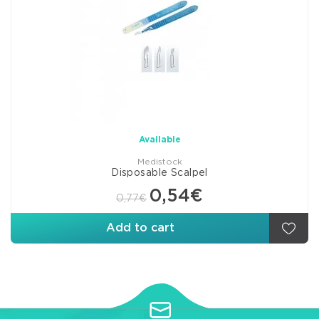
Available
Medistock
Disposable Scalpel
0,54€
0,77€
Add to cart