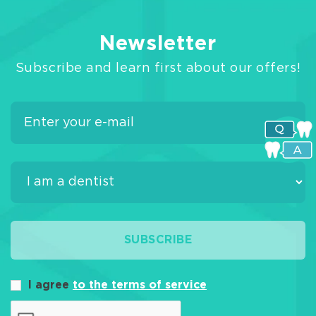
Newsletter
Subscribe and learn first about our offers!
SUBSCRIBE
I agree
to the terms of service