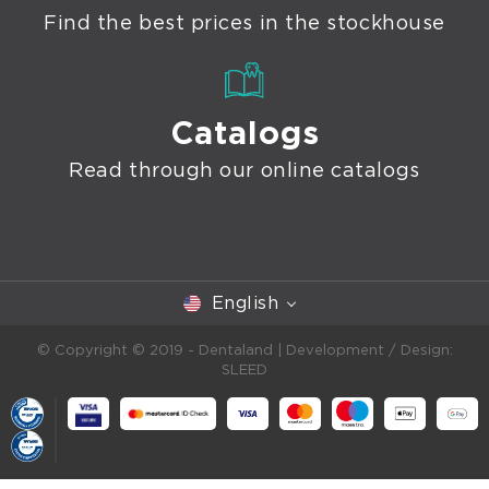
Find the best prices in the stockhouse
Catalogs
Read through our online catalogs
English
© Copyright © 2019 - Dentaland |
Development / Design:
SLEED