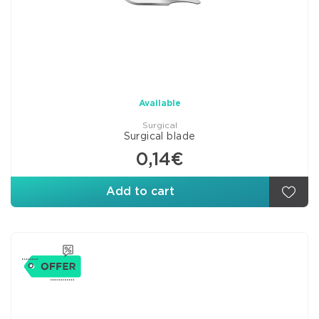
Available
Surgical
Surgical blade
0,14€
Add to cart