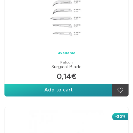
Available
Falcon
Surgical Blade
0,14€
Add to cart
-30%