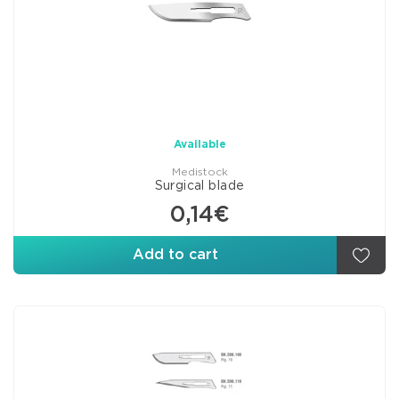
Available
Medistock
Surgical blade
0,14€
Add to cart