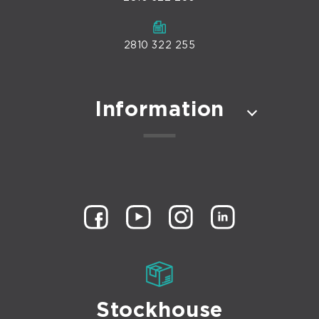
2810 322 255
Information
Stockhouse