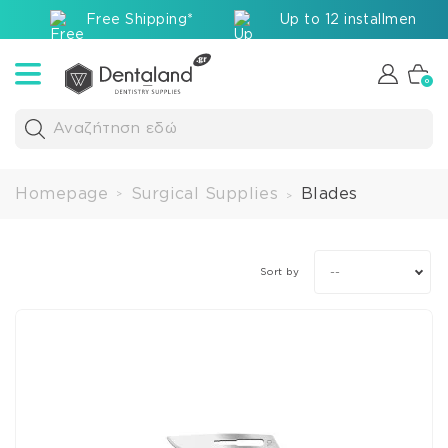
Free Shipping*
Up to 12 installments v
0
Αναζήτηση εδώ
Homepage
Surgical Supplies
Blades
>
>
--
Sort by