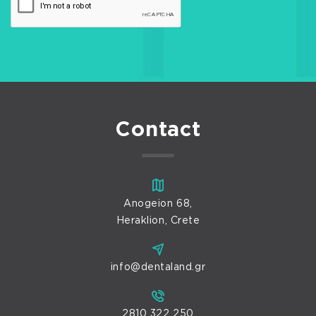
Contact
Anogeion 68,
Heraklion, Crete
info@dentaland.gr
2810 322 250