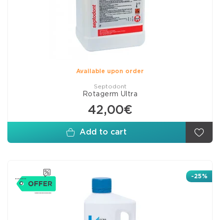
Available upon order
Septodont
Rotagerm Ultra
42,00€
Add to cart
-25%