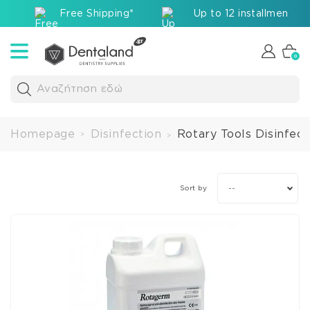
Free Shipping*
Up to 12 installments v
0
Αναζήτηση εδώ
Homepage
Disinfection
Rotary Tools Disinfect
>
>
--
Sort by