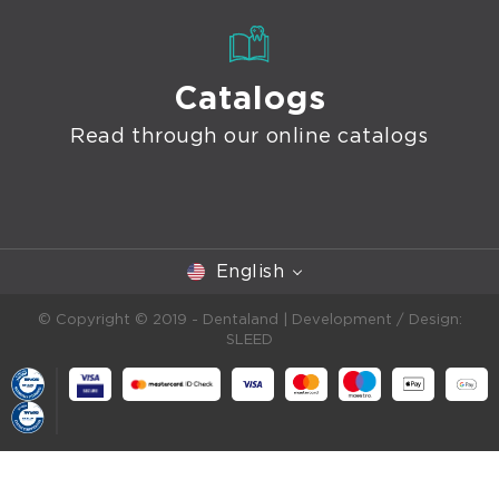
Catalogs
Read through our online catalogs
English
© Copyright © 2019 - Dentaland |
Development / Design:
SLEED