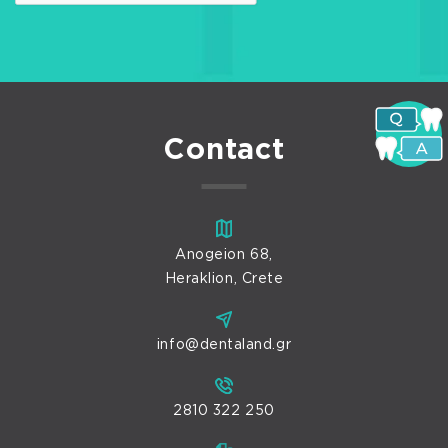
Contact
Anogeion 68,
Heraklion, Crete
info@dentaland.gr
2810 322 250