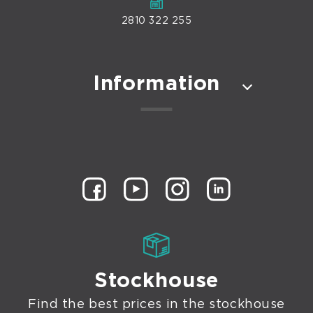
2810 322 255
Information
Stockhouse
Find the best prices in the stockhouse