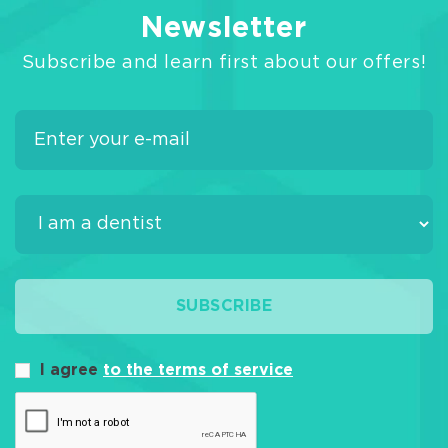
Newsletter
Subscribe and learn first about our offers!
SUBSCRIBE
I agree
to the terms of service