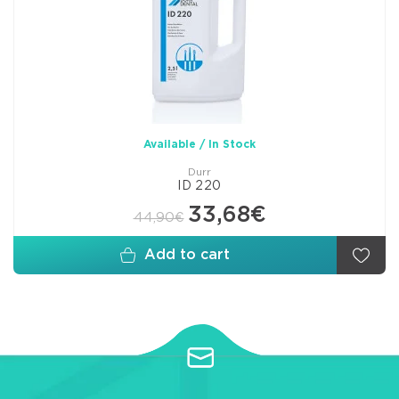
Available / In Stock
Durr
ID 220
33,68€
44,90€
Add to cart