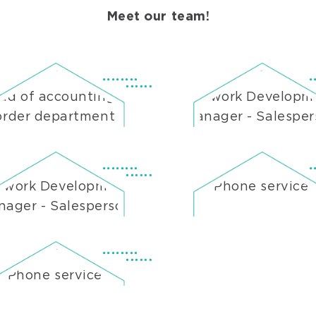
Meet our team!
ad of accounting &
Network Developm
order department
Manager - Salespe
twork Development
Phone service
ager - Salesperson
Phone service