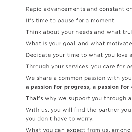
Rapid advancements and constant chan
It’s time to pause for a moment.
Think about your needs and what trul
What is your goal, and what motivate
Dedicate your time to what you love 
Through your services, you care for p
We share a common passion with yo
a passion for progress, a passion for 
That’s why we support you through a 
With us, you will find the partner you
you don’t have to worry.
What you can expect from us, among 