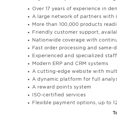
Over 17 years of experience in den
A large network of partners with
More than 100,000 products readil
Friendly customer support, availa
Nationwide coverage with contin
Fast order processing and same-da
Experienced and specialized staf
Modern ERP and CRM systems
A cutting-edge website with mult
A dynamic platform for full analy
A reward points system
ISO-certified services
Flexible payment options, up to 12
T