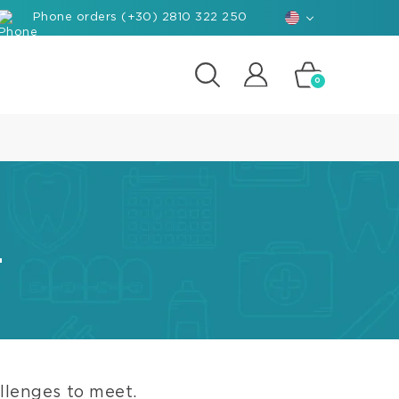
Phone orders (+30) 2810 322 250
0
posites
e
d-
rials
.
ant
hants
nforced
posite
k
llenges to meet.