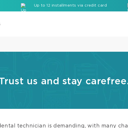
Up to 12 installments via credit card
s
Com
Cor
Buil
up
Mate
Trust us and stay carefree
Seal
Etc
Rei
com
bloc
dental technician is demanding, with many cha