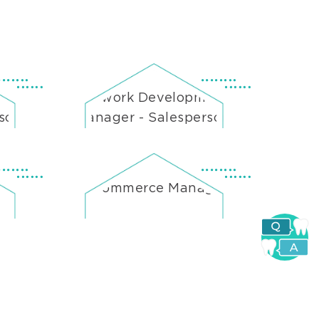
ent
Network Development
rson
Manager - Salesperson
e-Commerce Manager