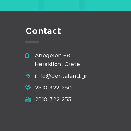
Contact
Anogeion 68,
Heraklion, Crete
info@dentaland.gr
2810 322 250
2810 322 255