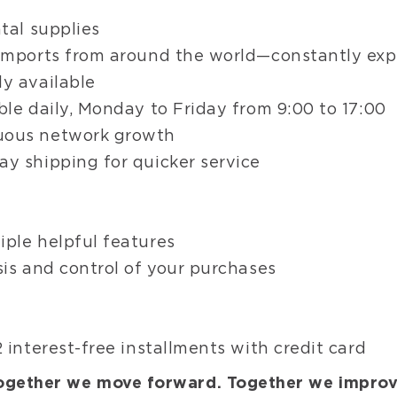
Wed
tal supplies
Matr
 imports from around the world—constantly ex
Fini
Poli
y available
Disk
ble daily, Monday to Friday from 9:00 to 17:00
Arti
uous network growth
Pap
y shipping for quicker service
f
iple helpful features
sis and control of your purchases
 interest-free installments with credit card
ogether we move forward. Together we improv