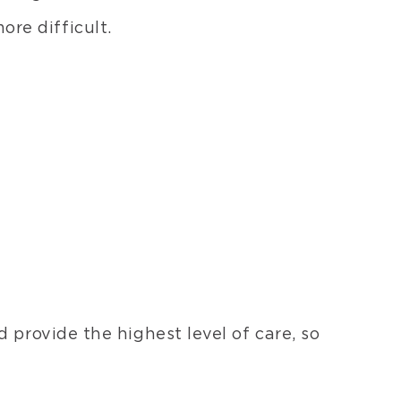
rs
re difficult.
posite
eers
B
rials
ures
ants
esive
ds
s
omer
rials
 provide the highest level of care, so
orations
ellaneous