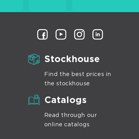
Stockhouse
Find the best prices in
the stockhouse
Catalogs
Read through our
online catalogs