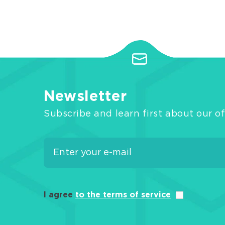
Newsletter
Subscribe and learn first about our of
I agree
to the terms of service