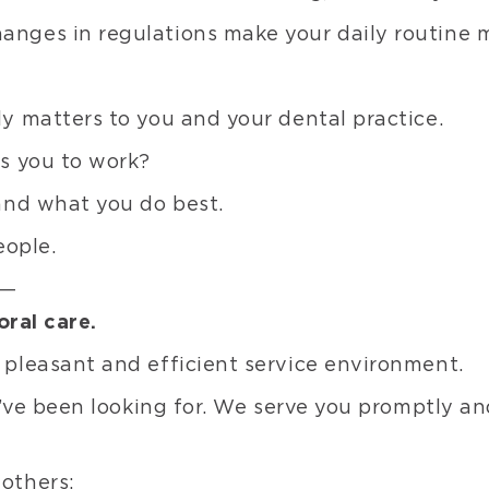
Line
ges in regulations make your daily routine mo
Com
Ven
C&
y matters to you and your dental practice.
Mate
s you to work?
Pits
and
and what you do best.
Fiss
eople.
Seal
Adh
u—
Bon
oral care.
Glas
pleasant and efficient service environment.
Ion
Mate
’ve been looking for. We serve you promptly and
Rest
Misc
others: