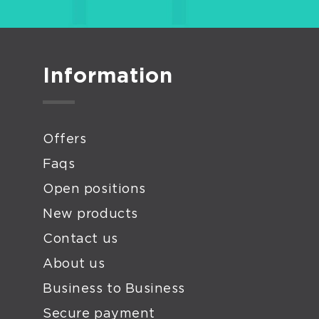
Information
Offers
Faqs
Open positions
New products
Contact us
About us
Business to Business
Secure payment