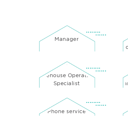
Manager
He
Warehouse Operations
Ne
Specialist
Man
Phone service