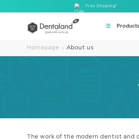
Free Shipping*
Product
Homepage
About us
>
The work of the modern dentist and 