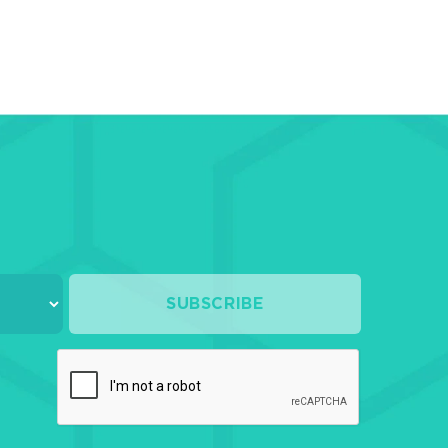
SUBSCRIBE