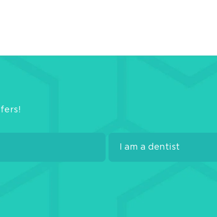
fers!