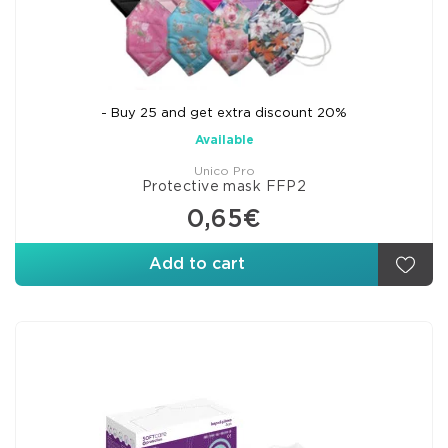
- Buy 25 and get extra discount 20%
Available
Unico Pro
Protective mask FFP2
0,65€
Add to cart