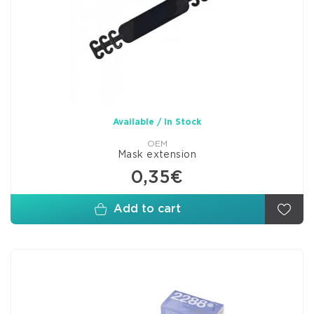
Available / In Stock
OEM
Mask extension
0,35€
Add to cart