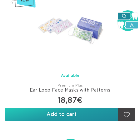
Available
Premium Plus
Ear Loop Face Masks with Patterns
18,87€
Add to cart