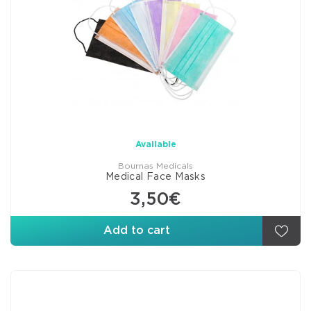
Available
Bournas Medicals
Medical Face Masks
3,50€
Add to cart