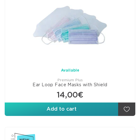
Available
Premium Plus
Ear Loop Face Masks with Shield
14,00€
Add to cart