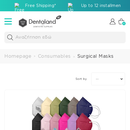
Free Shipping*
Up to 12 installments v
0
Αναζήτηση εδώ
Homepage
Consumables
Surgical Masks
>
>
--
Sort by