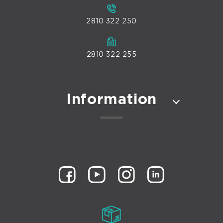
2810 322 250
2810 322 255
Information