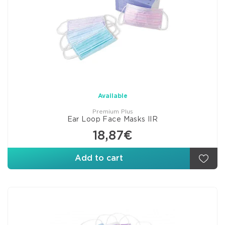
Available
Premium Plus
Ear Loop Face Masks IIR
18,87€
Add to cart