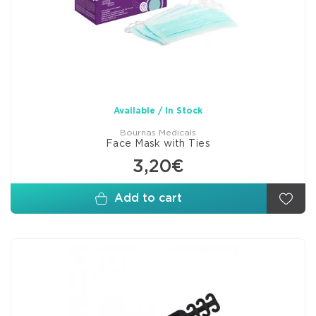
Available / In Stock
Bournas Medicals
Face Mask with Ties
3,20€
Add to cart