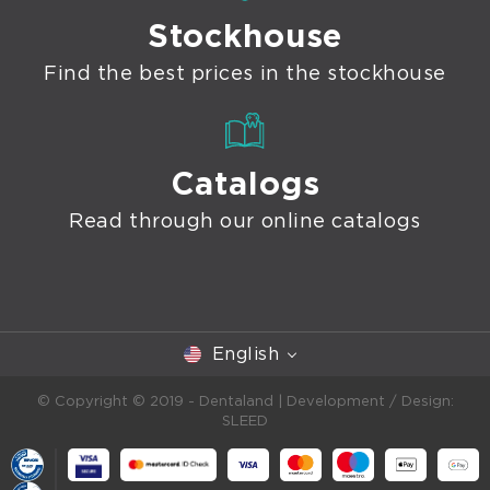
Stockhouse
Find the best prices in the stockhouse
Catalogs
Read through our online catalogs
English
© Copyright © 2019 - Dentaland |
Development / Design:
SLEED