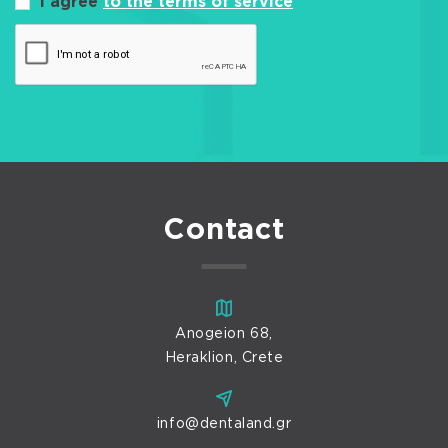
I agree
to the terms of service
Contact
Anogeion 68,
Heraklion, Crete
info@dentaland.gr