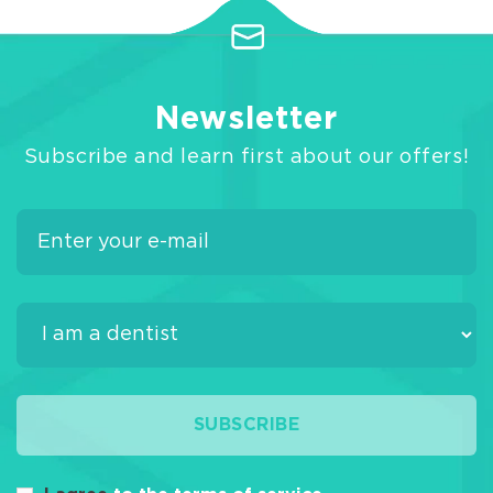
Newsletter
Subscribe and learn first about our offers!
SUBSCRIBE