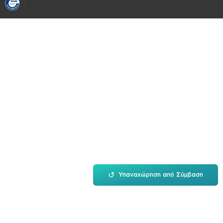
↺
Υπαναχώρηση από Σύμβαση