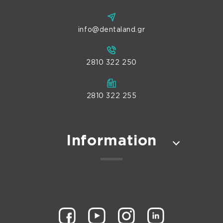
info@dentaland.gr
2810 322 250
2810 322 255
Information