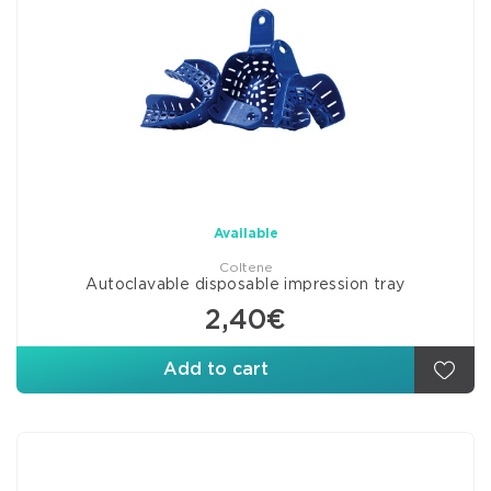
Available
Coltene
Autoclavable disposable impression tray
2,40€
Add to cart