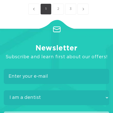
1
2
3
Newsletter
Subscribe and learn first about our offers!