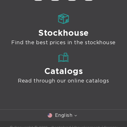
Stockhouse
Find the best prices in the stockhouse
Catalogs
Read through our online catalogs
English