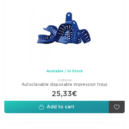
Available / In Stock
Coltene
Autoclavable disposable impression trays
25,33€
Add to cart