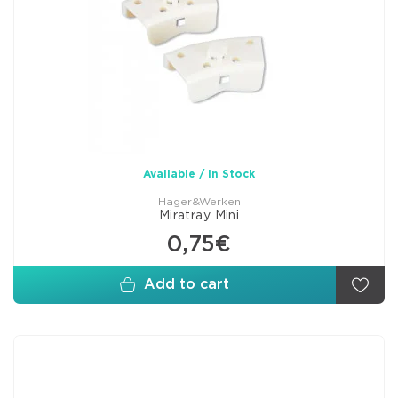
Available / In Stock
Hager&Werken
Miratray Mini
0,75€
Add to cart