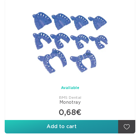
Available
BMS Dental
Monotray
0,68€
Add to cart