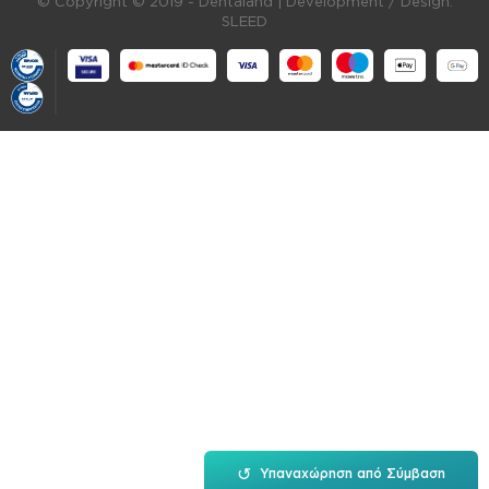
© Copyright © 2019 - Dentaland |
Development / Design:
SLEED
↺
Υπαναχώρηση από Σύμβαση