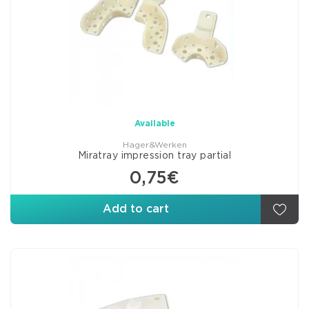
Available
Hager&Werken
Miratray impression tray partial
0,75€
Add to cart