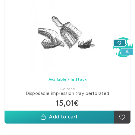
Available / In Stock
Coltene
Disposable impression tray perforated
15,01€
Add to cart