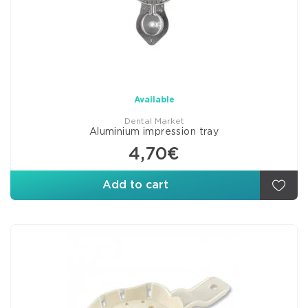
Available
Dental Market
Aluminium impression tray
4,70€
Add to cart