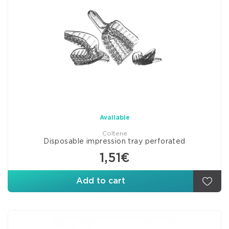
Available
Coltene
Disposable impression tray perforated
1,51€
Add to cart