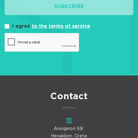
SUBSCRIBE
I agree
to the terms of service
Contact
Anogeion 68,
Heraklion, Crete