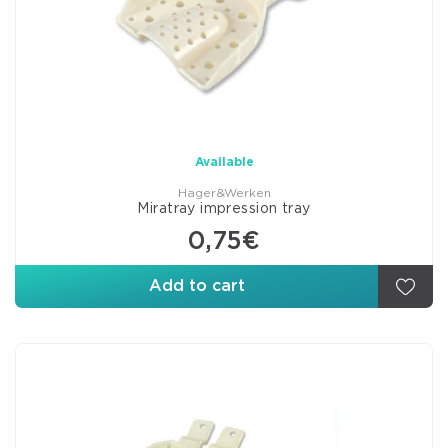
Available
Hager&Werken
Miratray impression tray
0,75€
Add to cart