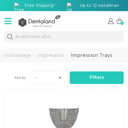
Free Shipping*
Up to 12 installments v
0
Αναζήτηση εδώ
Homepage
Impression
Impression Trays
>
>
Filters
--
Sort by