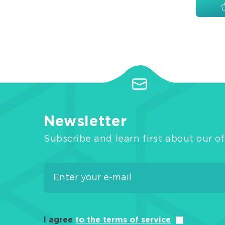
Newsletter
Subscribe and learn first about our of
I agree
to the terms of service