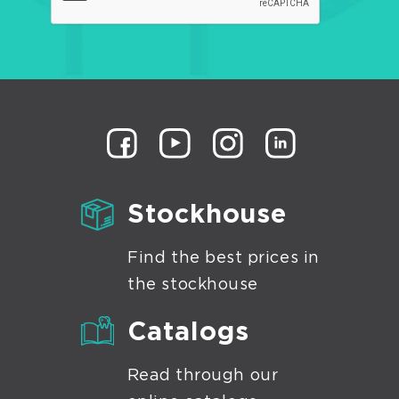
Stockhouse
Find the best prices in
the stockhouse
Catalogs
Read through our