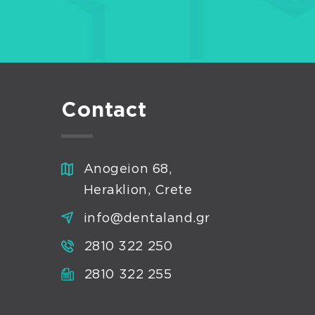
Contact
Anogeion 68,
Heraklion, Crete
info@dentaland.gr
2810 322 250
2810 322 255