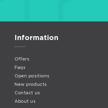
Information
Offers
Faqs
Open positions
New products
Contact us
About us