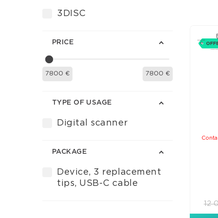
3DISC
PRICE
7800
€
7800
€
TYPE OF USAGE
Digital scanner
Conta
PACKAGE
Device, 3 replacement
tips, USB-C cable
12 