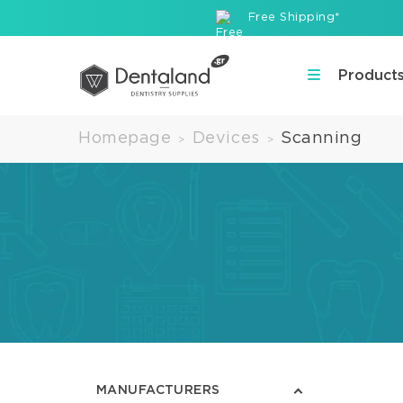
Free Shipping*
Product
Homepage
Devices
Scanning
>
>
MANUFACTURERS