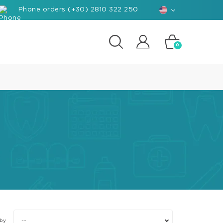
Phone orders (+30) 2810 322 250
0
posites
e
d-
rials
ant
hants
nforced
posite
k
--
 by