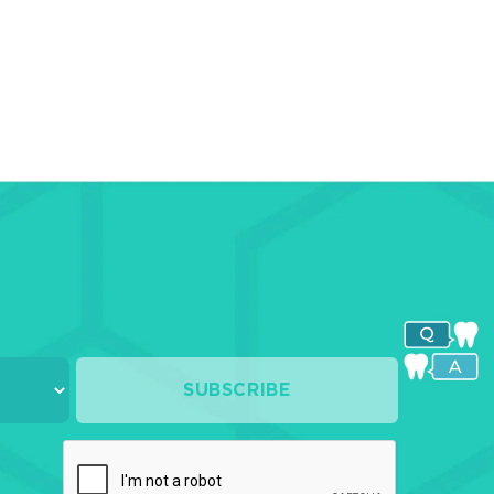
ges-
ices
shing-
shing
s
culating
ers
SUBSCRIBE