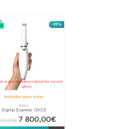
Line
Com
Ven
-35%
C&
Mate
Pits
and
Fiss
Seal
Adh
Bon
ct us and learn more about the current
offers
Glas
Available upon order
Ion
Mate
3DISC
Digital Scanner OVO3
Rest
7 800,00€
000,00€
Misc