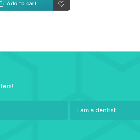
Wed
Add to cart
Matr
Fini
Poli
Disk
Arti
Pap
fers!