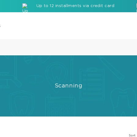
Up to 12 installments via credit card
s
Com
Cor
Buil
up
Mate
Scanning
Seal
Etc
Rei
com
bloc
Sort