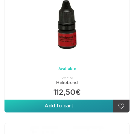
Available
Ivoclar
Heliobond
112,50€
Add to cart