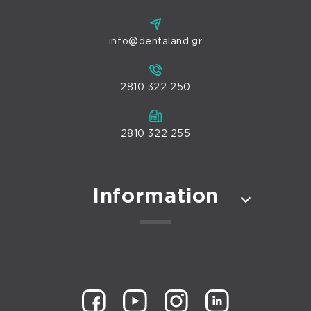
info@dentaland.gr
2810 322 250
2810 322 255
Information