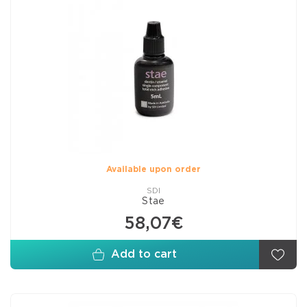
Available upon order
SDI
Stae
58,07€
Add to cart