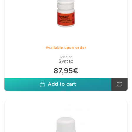
Available upon order
Ivoclar
Syntac
87,95€
Add to cart