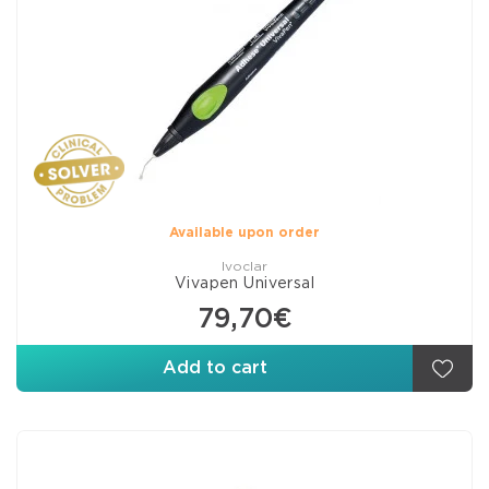
Available upon order
Ivoclar
Vivapen Universal
79,70€
Add to cart