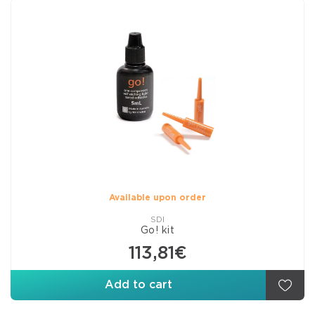
Available upon order
SDI
Go! kit
113,81€
Add to cart