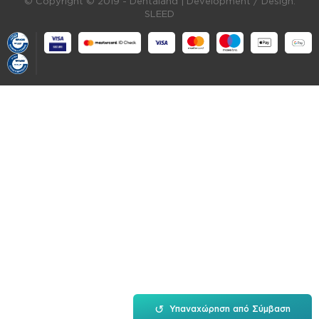
© Copyright © 2019 - Dentaland |
Development / Design:
SLEED
↺
Υπαναχώρηση από Σύμβαση