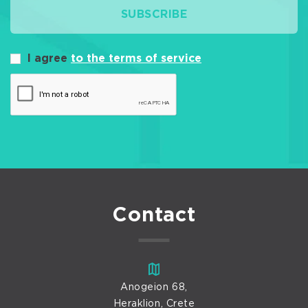
SUBSCRIBE
I agree
to the terms of service
Contact
Anogeion 68,
Heraklion, Crete