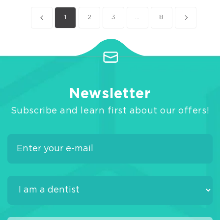
1
2
3
...
8
Newsletter
Subscribe and learn first about our offers!