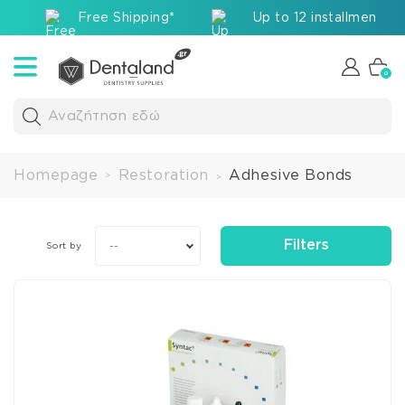
Free Shipping*
Up to 12 installments v
0
Αναζήτηση εδώ
Homepage
Restoration
Adhesive Bonds
>
>
Filters
--
Sort by