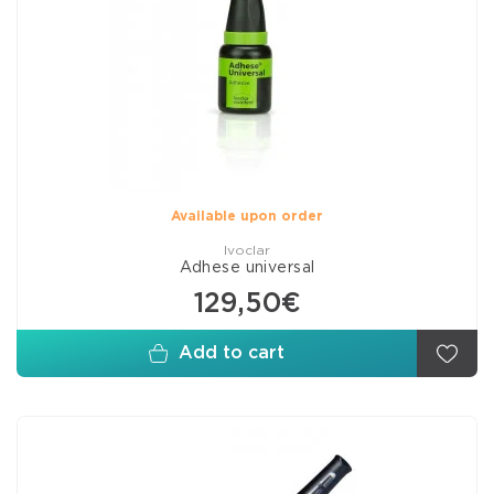
Available upon order
Ivoclar
Adhese universal
129,50€
Add to cart