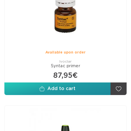
Available upon order
Ivoclar
Syntac primer
87,95€
Add to cart