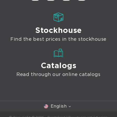
Stockhouse
Find the best prices in the stockhouse
Catalogs
Read through our online catalogs
English