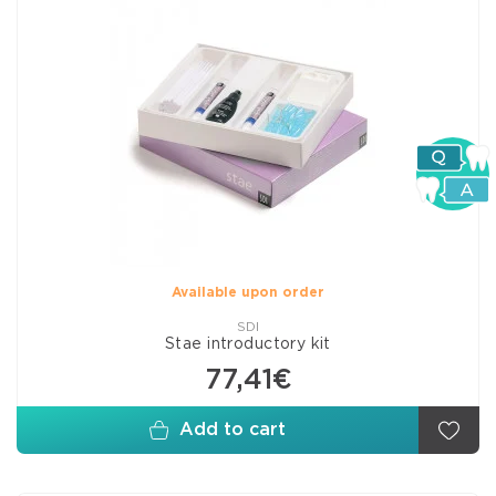
Available upon order
SDI
Stae introductory kit
77,41€
Add to cart