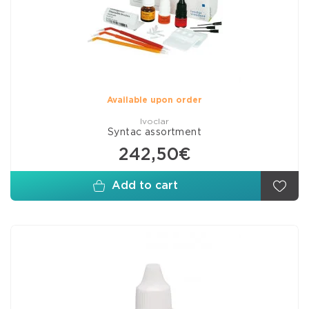
Available upon order
Ivoclar
Syntac assortment
242,50€
Add to cart