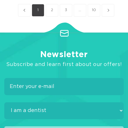
1
2
3
...
10
Newsletter
Subscribe and learn first about our offers!