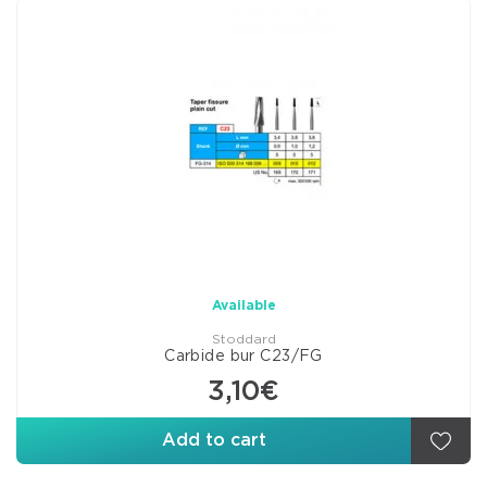
Available
Stoddard
Carbide bur C23/FG
3,10€
Add to cart