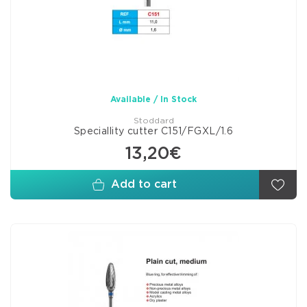
Available / In Stock
Stoddard
Speciallity cutter C151/FGXL/1.6
13,20€
Add to cart