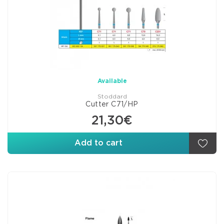
Available
Stoddard
Cutter C71/HP
21,30€
Add to cart