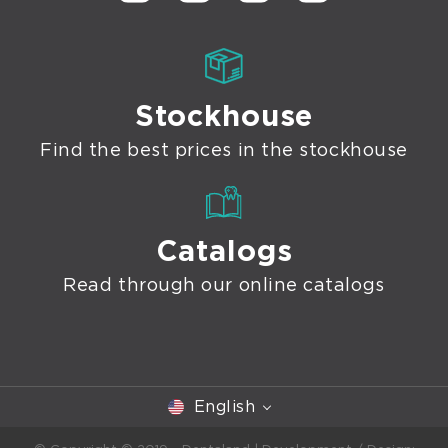
Stockhouse
Find the best prices in the stockhouse
Catalogs
Read through our online catalogs
English