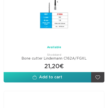
Available
Stoddard
Bone cutter Lindemann C162A/FGXL
21,20€
Add to cart