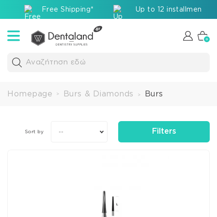
Free Shipping*
Up to 12 installments v
0
Αναζήτηση εδώ
Homepage
Burs & Diamonds
Burs
>
>
Filters
--
Sort by