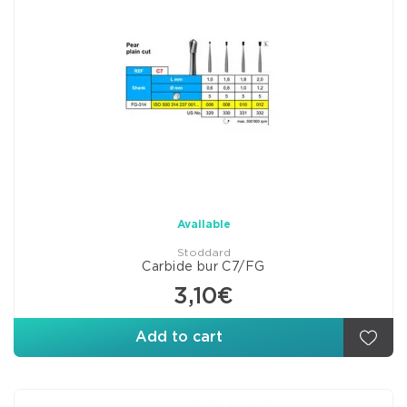
Available
Stoddard
Carbide bur C7/FG
3,10€
Add to cart