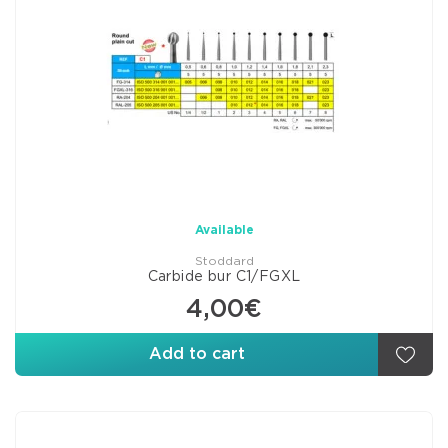
Available
Stoddard
Carbide bur C1/FGXL
4,00€
Add to cart