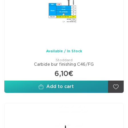
Available / In Stock
Stoddard
Carbide bur finishing C46/FG
6,10€
Add to cart