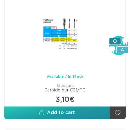
Available / In Stock
Stoddard
Carbide bur C21/FG
3,10€
Add to cart