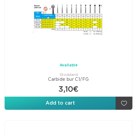
Available
Stoddard
Carbide bur C1/FG
3,10€
Add to cart