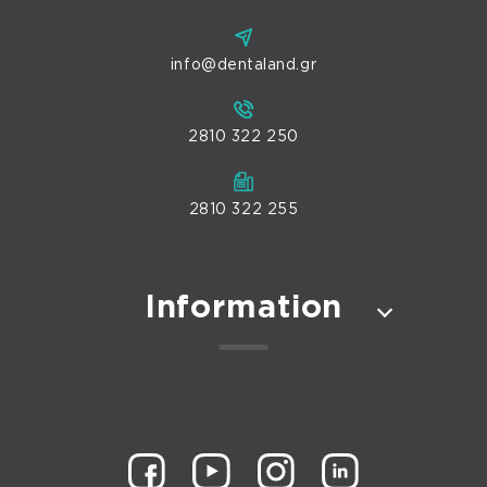
info@dentaland.gr
2810 322 250
2810 322 255
Information