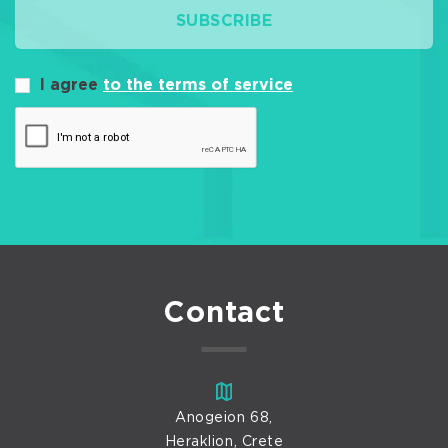
SUBSCRIBE
I agree
to the terms of service
Contact
Anogeion 68,
Heraklion, Crete