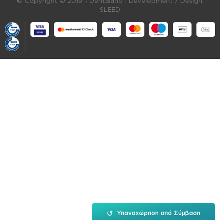
© Copyright © 2019 - Dentaland |
Development / Design:
SLEED
↺
Υπαναχώρηση από Σύμβαση