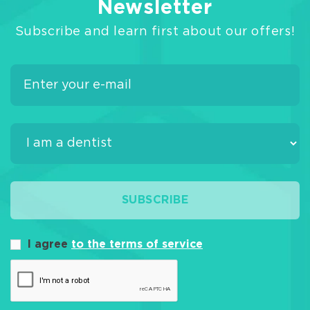
Newsletter
Subscribe and learn first about our offers!
SUBSCRIBE
I agree
to the terms of service