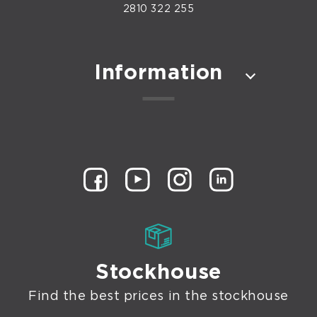
2810 322 255
Information
Stockhouse
Find the best prices in the stockhouse