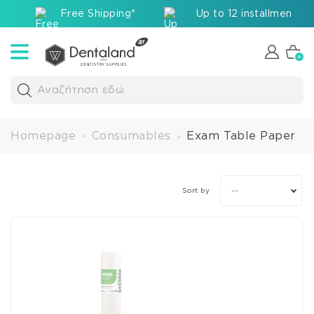
Free Shipping*
Up to 12 installments v
0
Αναζήτηση εδώ
Homepage
Consumables
Exam Table Paper
>
>
--
Sort by