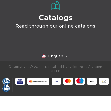
Catalogs
Read through our online catalogs
English
© Copyright © 2019 - Dentaland |
Development / Design:
SLEED