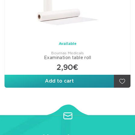
Available
Bournas Medicals
Examination table roll
2,90€
Add to cart