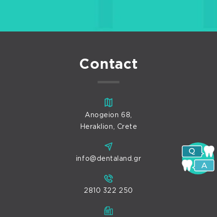
Contact
Anogeion 68,
Heraklion, Crete
info@dentaland.gr
2810 322 250