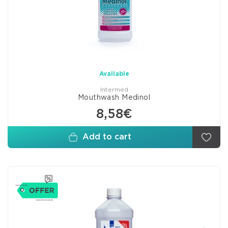
Available
Intermed
Mouthwash Medinol
8,58€
Add to cart