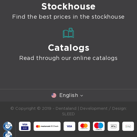
Stockhouse
Find the best prices in the stockhouse
Catalogs
Read through our online catalogs
English
© Copyright © 2019 - Dentaland |
Development / Design:
SLEED