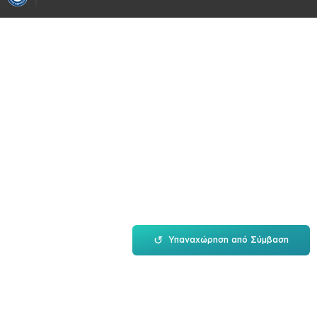
↺
Υπαναχώρηση από Σύμβαση