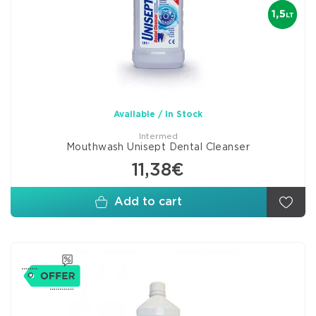
Available / In Stock
Intermed
Mouthwash Unisept Dental Cleanser
11,38€
Add to cart