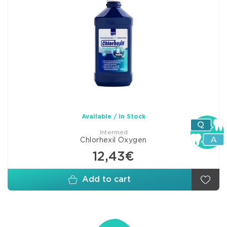
Available / In Stock
Intermed
Chlorhexil Oxygen
12,43€
Add to cart