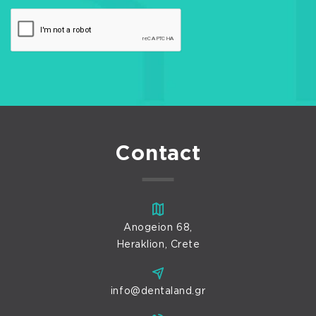
Contact
Anogeion 68,
Heraklion, Crete
info@dentaland.gr