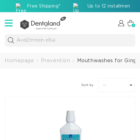
Free Shipping*
Up to 12 installments v
0
Αναζήτηση εδώ
Homepage
Prevention
Mouthwashes for Gingiv
>
>
--
Sort by