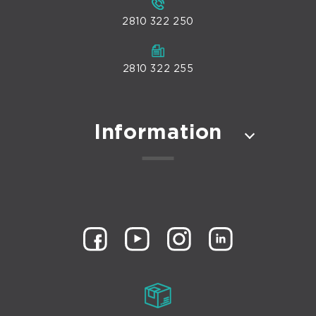
2810 322 250
2810 322 255
Information