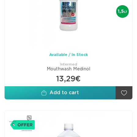
Available / In Stock
Intermed
Mouthwash Medinol
13,29€
Add to cart