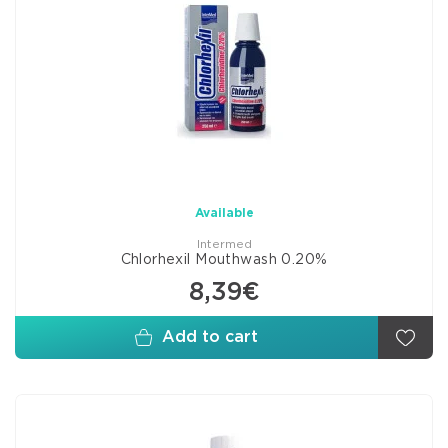
Available
Intermed
Chlorhexil Mouthwash 0.20%
8,39€
Add to cart