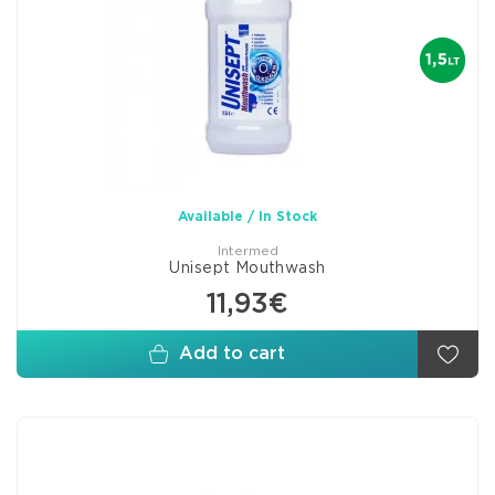
Available / In Stock
Intermed
Unisept Mouthwash
11,93€
Add to cart