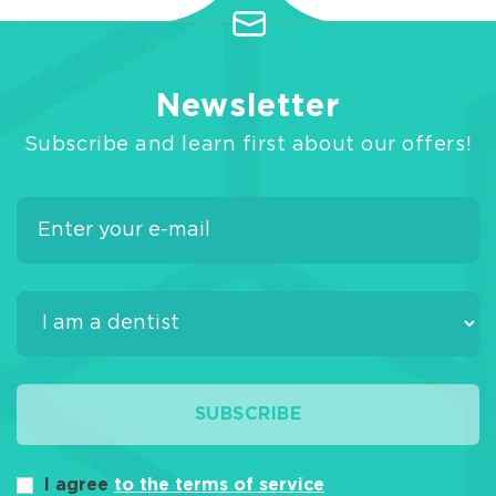
Newsletter
Subscribe and learn first about our offers!
SUBSCRIBE
I agree
to the terms of service