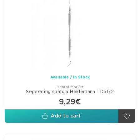
Available / In Stock
Dental Market
Seperating spatula Heidemann TD5172
9,29€
Add to cart