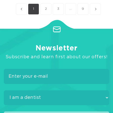
1
2
3
...
9
Newsletter
Subscribe and learn first about our offers!