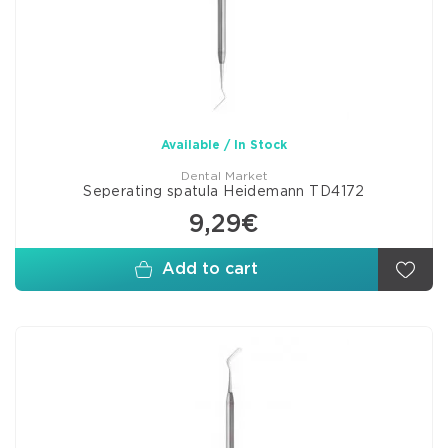
Available / In Stock
Dental Market
Seperating spatula Heidemann TD4172
9,29€
Add to cart