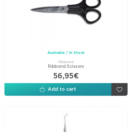
Available / In Stock
Ribbond
Ribbond Scissors
56,95€
Add to cart