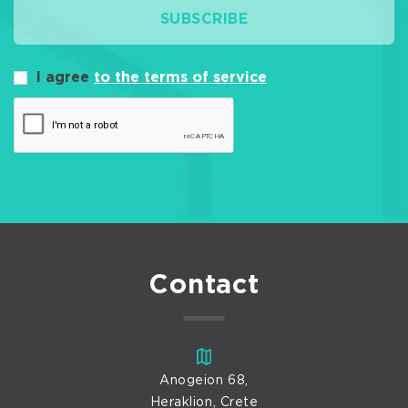
SUBSCRIBE
I agree
to the terms of service
Contact
Anogeion 68,
Heraklion, Crete