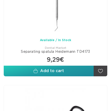
Available / In Stock
Dental Market
Separating spatula Heidemann TD4173
9,29€
Add to cart