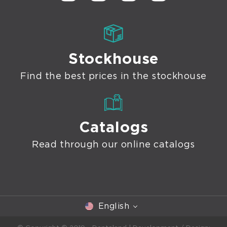
Stockhouse
Find the best prices in the stockhouse
Catalogs
Read through our online catalogs
English