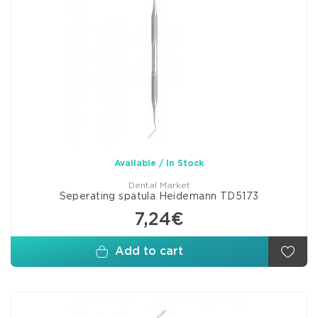
Available / In Stock
Dental Market
Seperating spatula Heidemann TD5173
7,24€
Add to cart