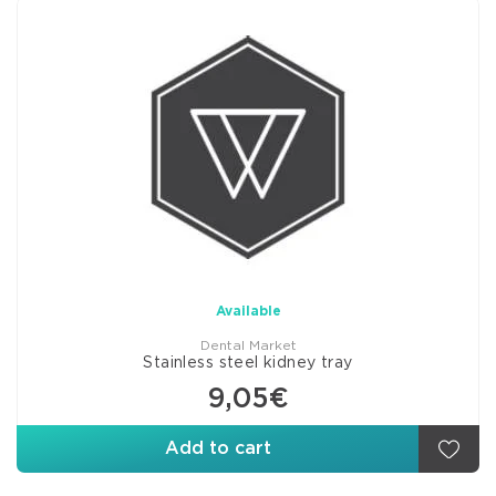
Available
Dental Market
Stainless steel kidney tray
9,05€
Add to cart