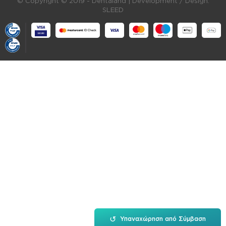
© Copyright © 2019 - Dentaland |
Development / Design:
SLEED
↺
Υπαναχώρηση από Σύμβαση