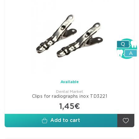
Available
Dental Market
Clips for radiographs inox TD3221
1,45€
Add to cart