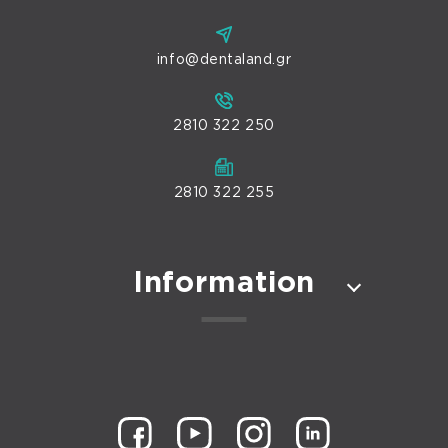
info@dentaland.gr
2810 322 250
2810 322 255
Information