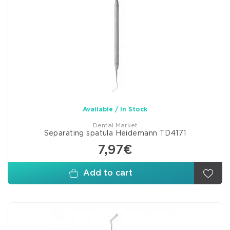
Available / In Stock
Dental Market
Separating spatula Heidemann TD4171
7,97€
Add to cart