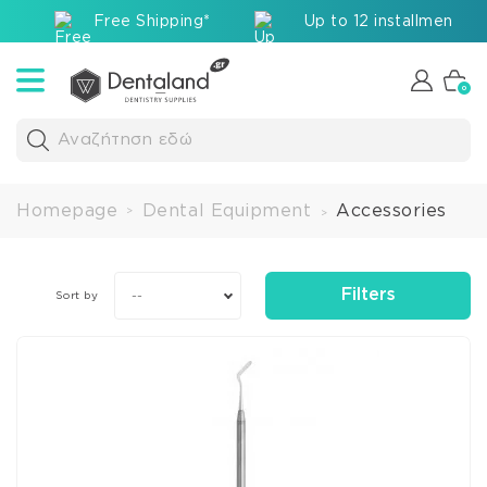
Free Shipping*
Up to 12 installments v
0
Αναζήτηση εδώ
Homepage
Dental Equipment
Accessories
>
>
Filters
--
Sort by