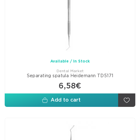
Available / In Stock
Dental Market
Separating spatula Heidemann TD5171
6,58€
Add to cart