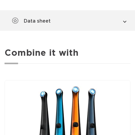
Data sheet
Combine it with