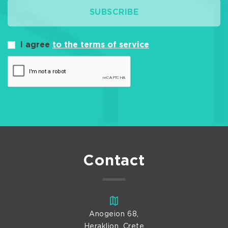
SUBSCRIBE
I agree
to the terms of service
Contact
Anogeion 68,
Heraklion, Crete