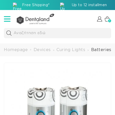
Free Shipping*
Up to 12 installments v
0
Αναζήτηση εδώ
Homepage
Devices
Curing Lights
Batteries 
>
>
>