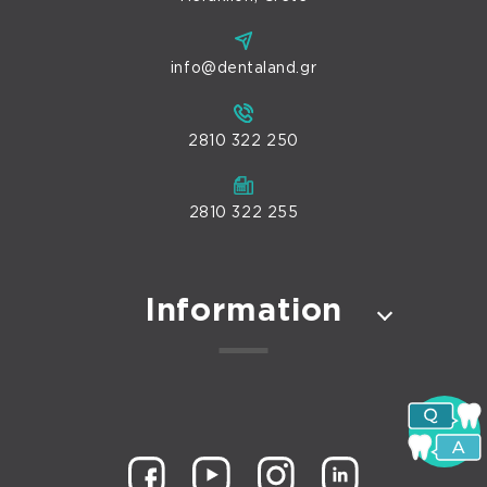
info@dentaland.gr
2810 322 250
2810 322 255
Information