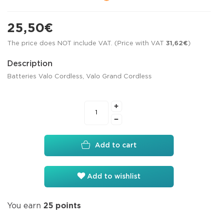
25,50€
The price does NOT include VAT. (Price with VAT
31,62€
)
Description
Batteries Valo Cordless, Valo Grand Cordless
Add to cart
Add to wishlist
You earn
25
points