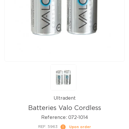
Ultradent
Batteries Valo Cordless
Reference:
072-1014
REF:
5963
Upon order