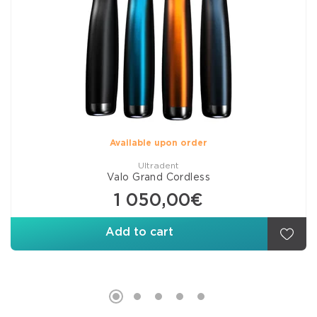
Available upon order
Ultradent
Valo Grand Cordless
1 050,00€
Add to cart