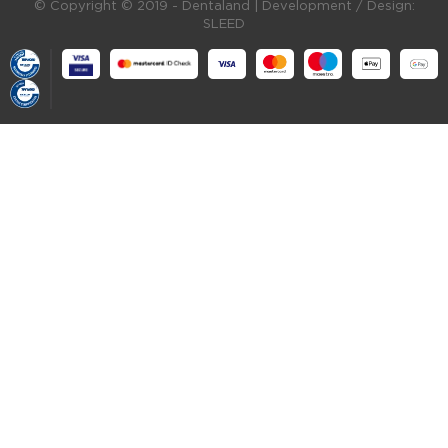
© Copyright © 2019 - Dentaland |
Development / Design:
SLEED