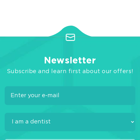
Newsletter
Subscribe and learn first about our offers!