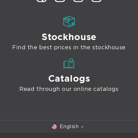
Stockhouse
Find the best prices in the stockhouse
Catalogs
Read through our online catalogs
English